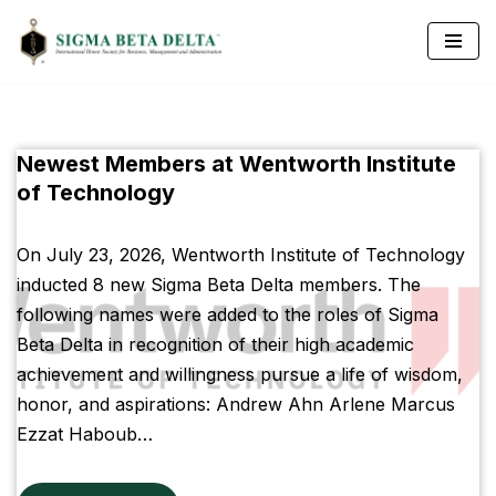
Skip
to
content
Newest Members at Wentworth Institute
of Technology
On July 23, 2026, Wentworth Institute of Technology
inducted 8 new Sigma Beta Delta members. The
following names were added to the roles of Sigma
Beta Delta in recognition of their high academic
achievement and willingness pursue a life of wisdom,
honor, and aspirations: Andrew Ahn Arlene Marcus
Ezzat Haboub…