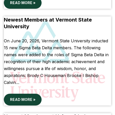
READ MORE »
Newest Members at Vermont State
University
On June 20, 2026, Vermont State University inducted
15 new Sigma Beta Delta members. The following
names were added to the roles of Sigma Beta Delta in
recognition of their high academic achievement and
willingness pursue a life of wisdom, honor, and
aspirations: Brody C Houseman Brooke I Bishop
Calvin…
READ MORE »