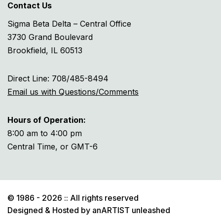
Contact Us
Sigma Beta Delta – Central Office
3730 Grand Boulevard
Brookfield, IL 60513
Direct Line: 708/485-8494
Email us with Questions/Comments
Hours of Operation:
8:00 am to 4:00 pm
Central Time, or GMT-6
© 1986 - 2026 :: All rights reserved
Designed & Hosted by
anARTIST unleashed