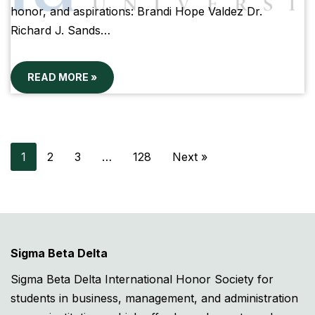
honor, and aspirations: Brandi Hope Valdez Dr.
Richard J. Sands…
READ MORE »
1
2
3
…
128
Next »
Sigma Beta Delta
Sigma Beta Delta International Honor Society for
students in business, management, and administration