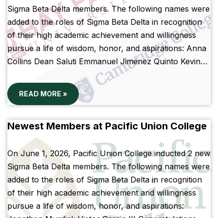
Sigma Beta Delta members. The following names were
added to the roles of Sigma Beta Delta in recognition
of their high academic achievement and willingness
pursue a life of wisdom, honor, and aspirations: Anna
Collins Dean Saluti Emmanuel Jimenez Quinto Kevin…
READ MORE »
Newest Members at Pacific Union College
On June 1, 2026, Pacific Union College inducted 2 new
Sigma Beta Delta members. The following names were
added to the roles of Sigma Beta Delta in recognition
of their high academic achievement and willingness
pursue a life of wisdom, honor, and aspirations: