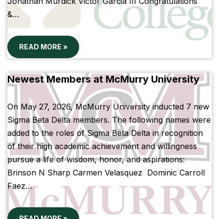
Jonathan Murdick Victor Garcia III Congratulations
&…
READ MORE »
Newest Members at McMurry University
On May 27, 2026, McMurry University inducted 7 new
Sigma Beta Delta members. The following names were
added to the roles of Sigma Beta Delta in recognition
of their high academic achievement and willingness
pursue a life of wisdom, honor, and aspirations:
Brinson N Sharp Carmen Velasquez Dominic Carroll
Faez…
READ MORE »