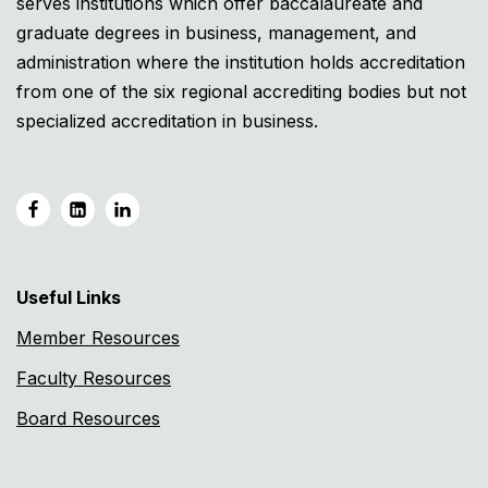
serves institutions which offer baccalaureate and
graduate degrees in business, management, and
administration where the institution holds accreditation
from one of the six regional accrediting bodies but not
specialized accreditation in business.
Useful Links
Member Resources
Faculty Resources
Board Resources