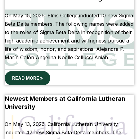
On May 15, 2026, Elms College inducted 10 new Sigma
Beta Delta members. The following names were added
to the roles of Sigma Beta Delta in recognition of their
high academic achievement and willingness pursue a
life of wisdom, honor, and aspirations: Alejandra P.
Marín Colón Angelina Noelle Cellucci Aniah…
READ MORE »
Newest Members at California Lutheran
University
On May 13, 2026, California Lutheran University
inducted 47 new Sigma Beta Delta members. The