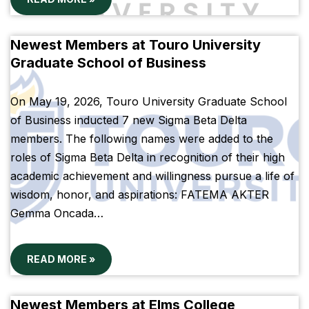
Newest Members at Touro University
Graduate School of Business
On May 19, 2026, Touro University Graduate School
of Business inducted 7 new Sigma Beta Delta
members. The following names were added to the
roles of Sigma Beta Delta in recognition of their high
academic achievement and willingness pursue a life of
wisdom, honor, and aspirations: FATEMA AKTER
Gemma Oncada…
READ MORE »
Newest Members at Elms College