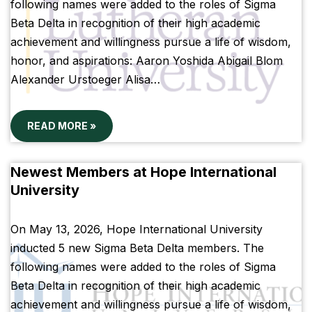
following names were added to the roles of Sigma
Beta Delta in recognition of their high academic
achievement and willingness pursue a life of wisdom,
honor, and aspirations: Aaron Yoshida Abigail Blom
Alexander Urstoeger Alisa…
READ MORE »
Newest Members at Hope International
University
On May 13, 2026, Hope International University
inducted 5 new Sigma Beta Delta members. The
following names were added to the roles of Sigma
Beta Delta in recognition of their high academic
achievement and willingness pursue a life of wisdom,