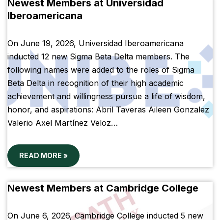
Newest Members at Universidad
Iberoamericana
On June 19, 2026, Universidad Iberoamericana
inducted 12 new Sigma Beta Delta members. The
following names were added to the roles of Sigma
Beta Delta in recognition of their high academic
achievement and willingness pursue a life of wisdom,
honor, and aspirations: Abril Taveras Aileen Gonzalez
Valerio Axel Martínez Veloz…
READ MORE »
Newest Members at Cambridge College
On June 6, 2026, Cambridge College inducted 5 new