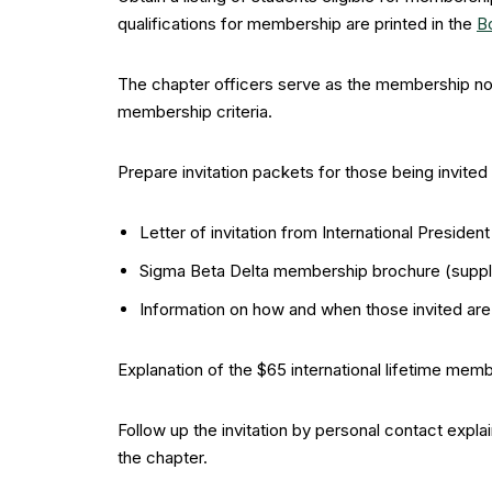
qualifications for membership are printed in the
B
The chapter officers serve as the membership nom
membership criteria.
Prepare invitation packets for those being invite
Letter of invitation from International Presiden
Sigma Beta Delta membership brochure (suppli
Information on how and when those invited ar
Explanation of the $65 international lifetime memb
Follow up the invitation by personal contact expl
the chapter.