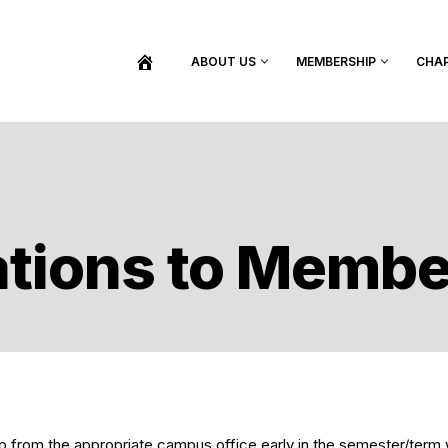
ABOUT US
MEMBERSHIP
CHA
BECOME A MEMBER
SHOP / PURCHASE GRADUATION REGALIA
FIND YOUR INDUCTION CEREMONY
ations to Memb
UPDATE MY MEMBERSHIP INFORMATION
hip from the appropriate campus office early in the semester/term