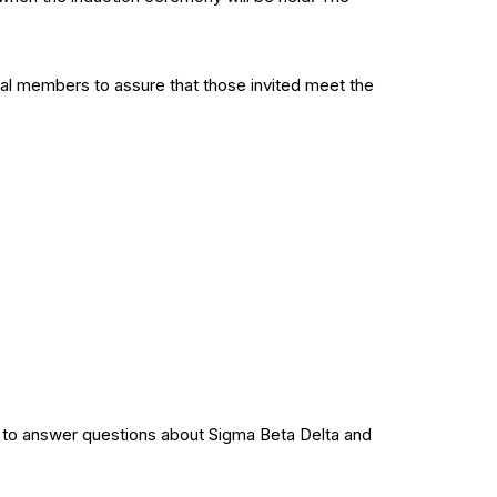
ial members to assure that those invited meet the
dy to answer questions about Sigma Beta Delta and