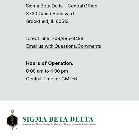
Sigma Beta Delta – Central Office
3730 Grand Boulevard
Brookfield, IL 60513
Direct Line: 708/485-8494
Email us with Questions/Comments
Hours of Operation:
8:00 am to 4:00 pm
Central Time, or GMT-6