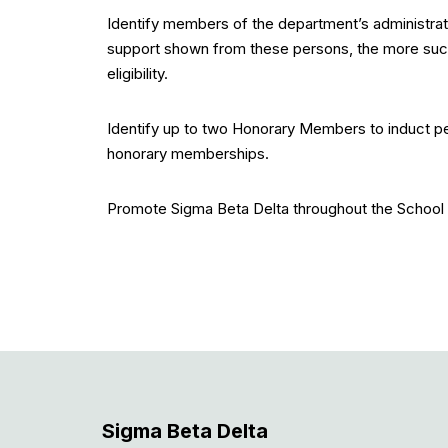
Identify members of the department’s administrati
support shown from these persons, the more success
eligibility.
Identify up to two Honorary Members to induct p
honorary memberships.
Promote Sigma Beta Delta throughout the School
Sigma Beta Delta