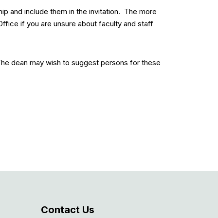
ip and include them in the invitation. The more
ffice if you are unsure about faculty and staff
The dean may wish to suggest persons for these
Contact Us