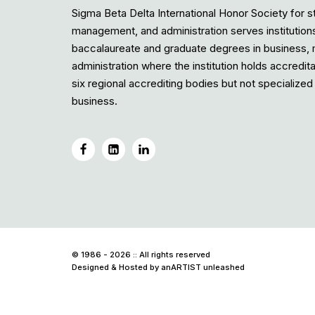
Sigma Beta Delta International Honor Society for s
management, and administration serves institution
baccalaureate and graduate degrees in business
administration where the institution holds accredit
six regional accrediting bodies but not specialized 
business.
© 1986 - 2026 :: All rights reserved
Designed & Hosted by
anARTIST unleashed