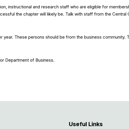
on, instructional and research staff who are eligible for membersh
ful the chapter will likely be. Talk with staff from the Central O
er year. These persons should be from the business community. 
 or Department of Business.
Useful Links