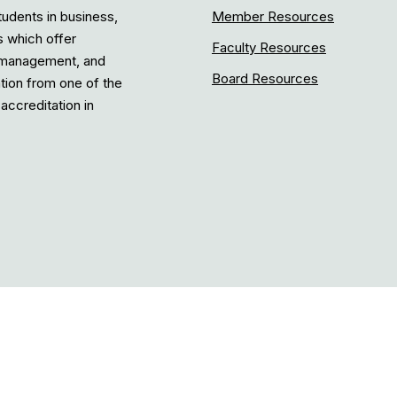
tudents in business,
Member Resources
s which offer
Faculty Resources
, management, and
Board Resources
ation from one of the
accreditation in