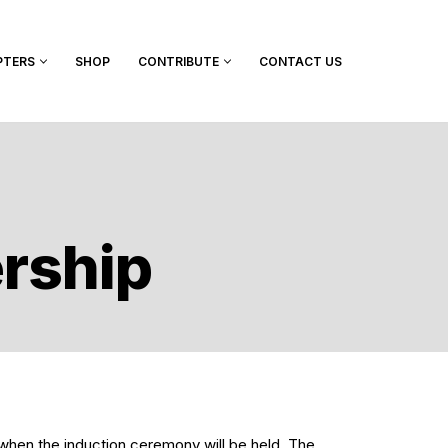
PTERS
SHOP
CONTRIBUTE
CONTACT US
ership
 when the induction ceremony will be held. The