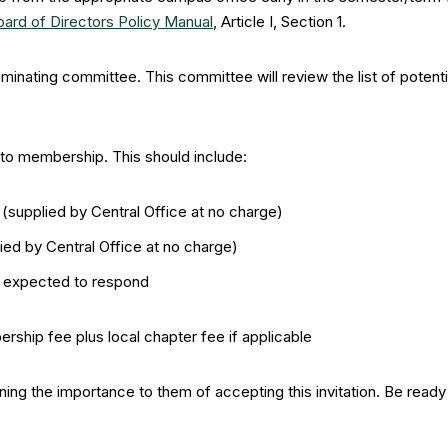
oard of Directors Policy Manual
, Article I, Section 1.
inating committee. This committee will review the list of potent
d to membership. This should include:
t (supplied by Central Office at no charge)
ed by Central Office at no charge)
e expected to respond
ership fee plus local chapter fee if applicable
aining the importance to them of accepting this invitation. Be rea