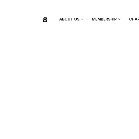
ABOUT US
MEMBERSHIP
CHA
BECOME A MEMBER
SHOP / PURCHASE GRADUATION REGALIA
FIND YOUR INDUCTION CEREMONY
UPDATE MY MEMBERSHIP INFORMATION