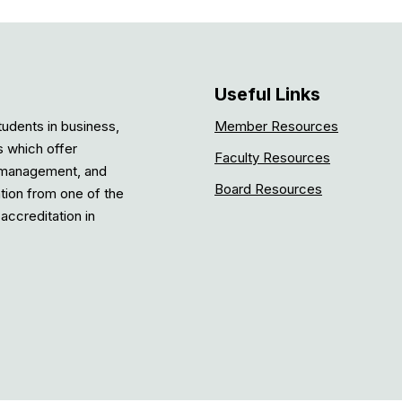
Useful Links
tudents in business,
Member Resources
s which offer
Faculty Resources
, management, and
Board Resources
ation from one of the
accreditation in