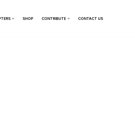
PTERS
SHOP
CONTRIBUTE
CONTACT US