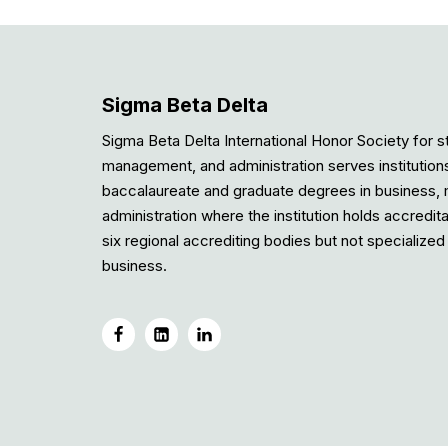
Sigma Beta Delta
Sigma Beta Delta International Honor Society for s
management, and administration serves institution
baccalaureate and graduate degrees in business
administration where the institution holds accredit
six regional accrediting bodies but not specialized 
business.