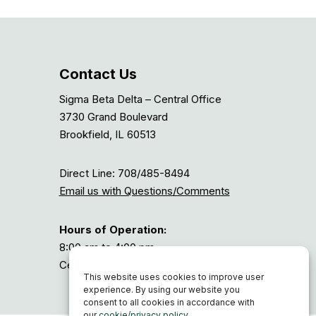
Contact Us
Sigma Beta Delta – Central Office
3730 Grand Boulevard
Brookfield, IL 60513
Direct Line: 708/485-8494
Email us with Questions/Comments
Hours of Operation:
8:00 am to 4:00 pm
Central Time, or GMT-6
This website uses cookies to improve user
experience. By using our website you
consent to all cookies in accordance with
our
cookie/privacy policy
.