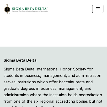
Skip
to
content
Sigma Beta Delta
Sigma Beta Delta International Honor Society for
students in business, management, and administration
serves institutions which offer baccalaureate and
graduate degrees in business, management, and
administration where the institution holds accreditation
from one of the six regional accrediting bodies but not