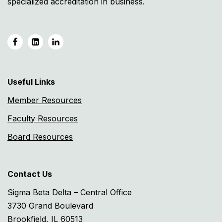
specialized accreditation in business.
Useful Links
Member Resources
Faculty Resources
Board Resources
Contact Us
Sigma Beta Delta – Central Office
3730 Grand Boulevard
Brookfield, IL 60513