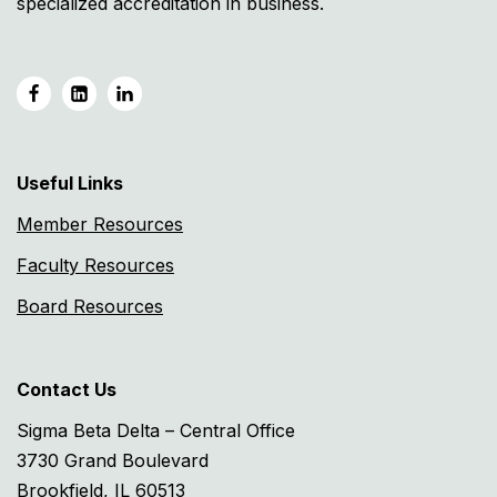
specialized accreditation in business.
Useful Links
Member Resources
Faculty Resources
Board Resources
Contact Us
Sigma Beta Delta – Central Office
3730 Grand Boulevard
Brookfield, IL 60513