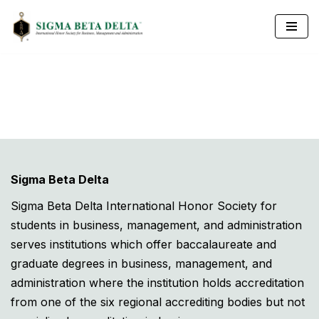
Skip
to
content
Sigma Beta Delta
Sigma Beta Delta International Honor Society for
students in business, management, and administration
serves institutions which offer baccalaureate and
graduate degrees in business, management, and
administration where the institution holds accreditation
from one of the six regional accrediting bodies but not