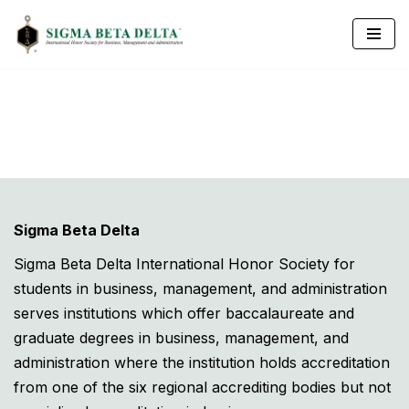
Skip
to
content
Sigma Beta Delta
Sigma Beta Delta International Honor Society for
students in business, management, and administration
serves institutions which offer baccalaureate and
graduate degrees in business, management, and
administration where the institution holds accreditation
from one of the six regional accrediting bodies but not