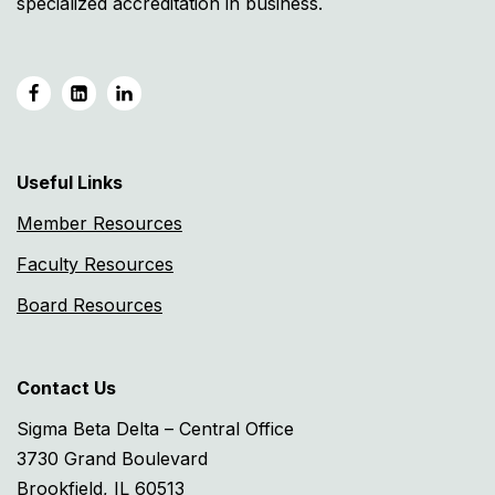
specialized accreditation in business.
Useful Links
Member Resources
Faculty Resources
Board Resources
Contact Us
Sigma Beta Delta – Central Office
3730 Grand Boulevard
Brookfield, IL 60513