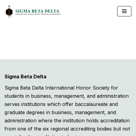
Skip
to
content
Sigma Beta Delta
Sigma Beta Delta International Honor Society for
students in business, management, and administration
serves institutions which offer baccalaureate and
graduate degrees in business, management, and
administration where the institution holds accreditation
from one of the six regional accrediting bodies but not