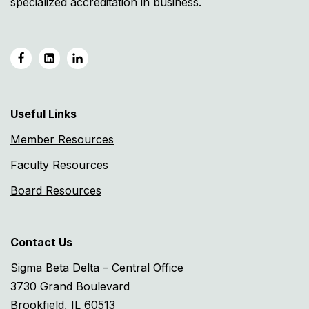
specialized accreditation in business.
Useful Links
Member Resources
Faculty Resources
Board Resources
Contact Us
Sigma Beta Delta – Central Office
3730 Grand Boulevard
Brookfield, IL 60513