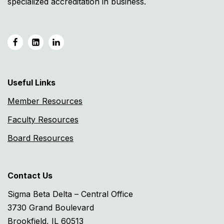
specialized accreditation in business.
Useful Links
Member Resources
Faculty Resources
Board Resources
Contact Us
Sigma Beta Delta – Central Office
3730 Grand Boulevard
Brookfield, IL 60513