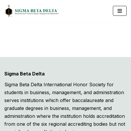
Skip
to
content
Sigma Beta Delta
Sigma Beta Delta International Honor Society for
students in business, management, and administration
serves institutions which offer baccalaureate and
graduate degrees in business, management, and
administration where the institution holds accreditation
from one of the six regional accrediting bodies but not