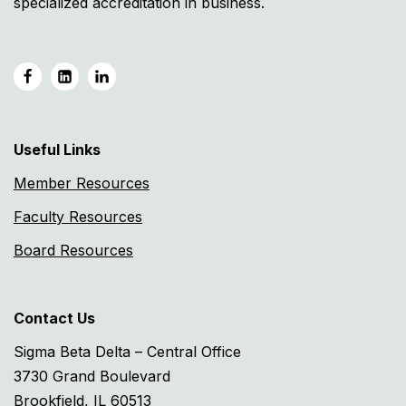
specialized accreditation in business.
Useful Links
Member Resources
Faculty Resources
Board Resources
Contact Us
Sigma Beta Delta – Central Office
3730 Grand Boulevard
Brookfield, IL 60513