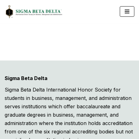
Skip
to
content
Sigma Beta Delta
Sigma Beta Delta International Honor Society for
students in business, management, and administration
serves institutions which offer baccalaureate and
graduate degrees in business, management, and
administration where the institution holds accreditation
from one of the six regional accrediting bodies but not