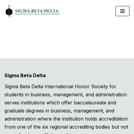
Skip
to
content
Sigma Beta Delta
Sigma Beta Delta International Honor Society for
students in business, management, and administration
serves institutions which offer baccalaureate and
graduate degrees in business, management, and
administration where the institution holds accreditation
from one of the six regional accrediting bodies but not