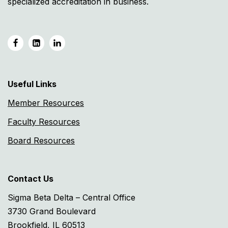
specialized accreditation in business.
Useful Links
Member Resources
Faculty Resources
Board Resources
Contact Us
Sigma Beta Delta – Central Office
3730 Grand Boulevard
Brookfield, IL 60513