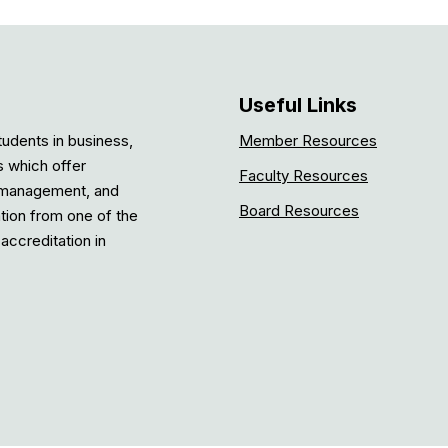
Useful Links
tudents in business,
Member Resources
s which offer
Faculty Resources
, management, and
Board Resources
ation from one of the
accreditation in