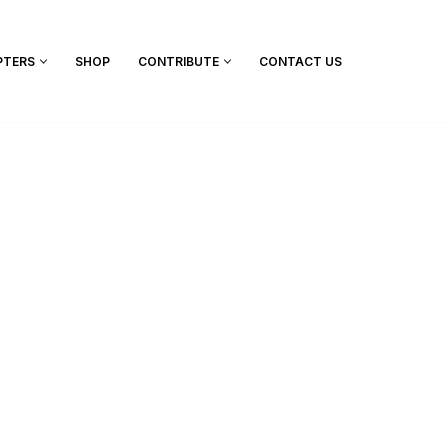
PTERS
SHOP
CONTRIBUTE
CONTACT US