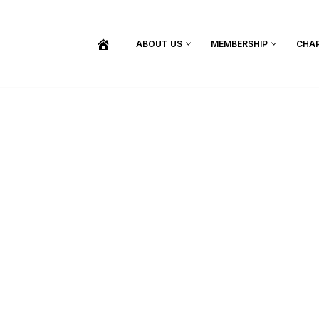
ABOUT US
MEMBERSHIP
CHA
BECOME A MEMBER
SHOP / PURCHASE GRADUATION REGALIA
FIND YOUR INDUCTION CEREMONY
UPDATE MY MEMBERSHIP INFORMATION