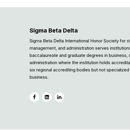
Sigma Beta Delta
Sigma Beta Delta International Honor Society for s
management, and administration serves institution
baccalaureate and graduate degrees in business
administration where the institution holds accredit
six regional accrediting bodies but not specialized 
business.