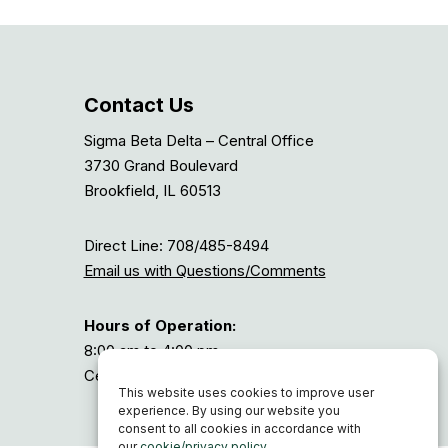
Contact Us
Sigma Beta Delta – Central Office
3730 Grand Boulevard
Brookfield, IL 60513
Direct Line: 708/485-8494
Email us with Questions/Comments
Hours of Operation:
8:00 am to 4:00 pm
Central Time, or GMT-6
This website uses cookies to improve user
experience. By using our website you
consent to all cookies in accordance with
our
cookie/privacy policy
.