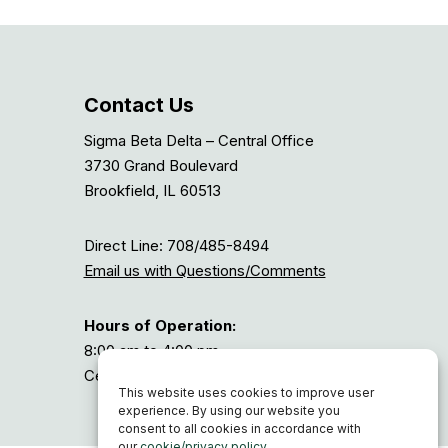
Contact Us
Sigma Beta Delta – Central Office
3730 Grand Boulevard
Brookfield, IL 60513
Direct Line: 708/485-8494
Email us with Questions/Comments
Hours of Operation:
8:00 am to 4:00 pm
Central Time, or GMT-6
This website uses cookies to improve user
experience. By using our website you
consent to all cookies in accordance with
our
cookie/privacy policy
.