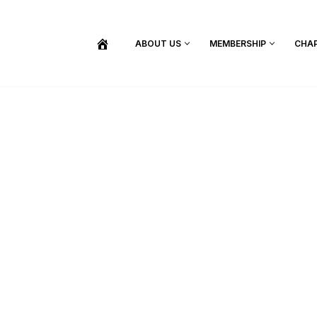
ABOUT US
MEMBERSHIP
CHA
BECOME A MEMBER
SHOP / PURCHASE GRADUATION REGALIA
FIND YOUR INDUCTION CEREMONY
UPDATE MY MEMBERSHIP INFORMATION