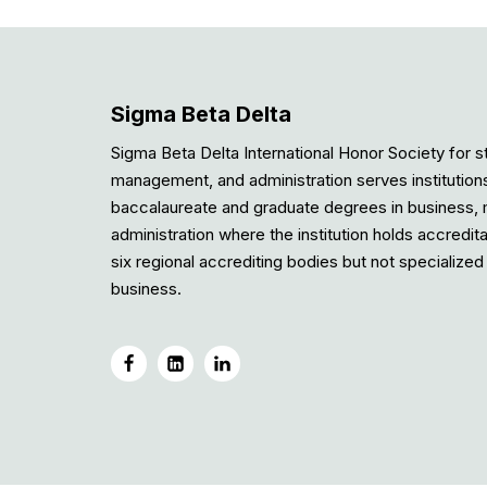
Sigma Beta Delta
Sigma Beta Delta International Honor Society for s
management, and administration serves institution
baccalaureate and graduate degrees in business
administration where the institution holds accredit
six regional accrediting bodies but not specialized 
business.