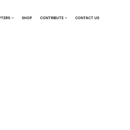
PTERS
SHOP
CONTRIBUTE
CONTACT US