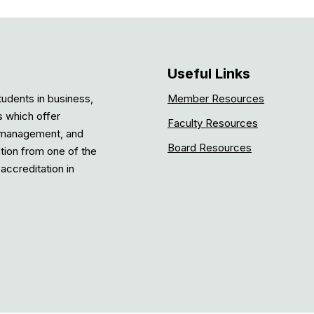
Useful Links
tudents in business,
Member Resources
s which offer
Faculty Resources
, management, and
Board Resources
ation from one of the
accreditation in