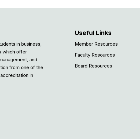
Useful Links
tudents in business,
Member Resources
s which offer
Faculty Resources
, management, and
Board Resources
ation from one of the
accreditation in