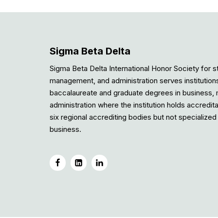
Sigma Beta Delta
Sigma Beta Delta International Honor Society for s
management, and administration serves institution
baccalaureate and graduate degrees in business
administration where the institution holds accredit
six regional accrediting bodies but not specialized 
business.