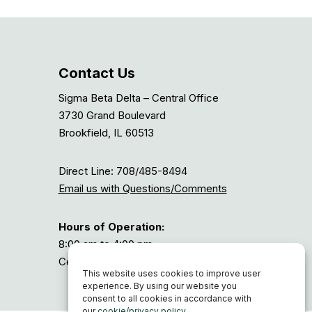
Contact Us
Sigma Beta Delta – Central Office
3730 Grand Boulevard
Brookfield, IL 60513
Direct Line: 708/485-8494
Email us with Questions/Comments
Hours of Operation:
8:00 am to 4:00 pm
Central Time, or GMT-6
This website uses cookies to improve user
experience. By using our website you
consent to all cookies in accordance with
our
cookie/privacy policy
.