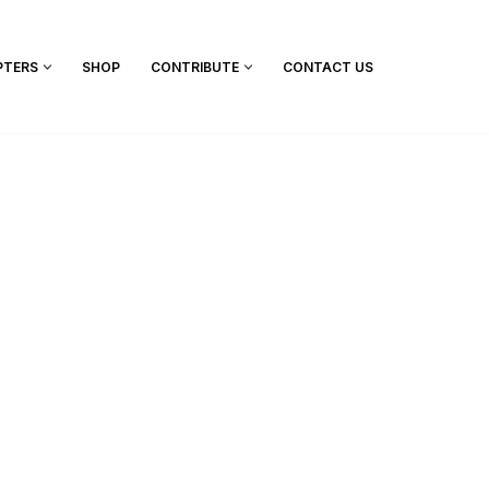
PTERS
SHOP
CONTRIBUTE
CONTACT US