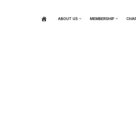
ABOUT US
MEMBERSHIP
CHA
BECOME A MEMBER
SHOP / PURCHASE GRADUATION REGALIA
FIND YOUR INDUCTION CEREMONY
UPDATE MY MEMBERSHIP INFORMATION