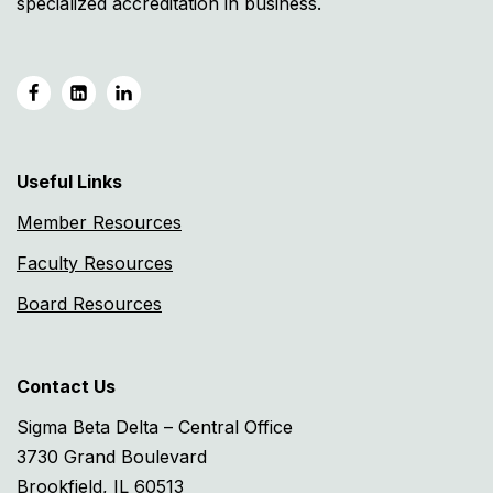
specialized accreditation in business.
Useful Links
Member Resources
Faculty Resources
Board Resources
Contact Us
Sigma Beta Delta – Central Office
3730 Grand Boulevard
Brookfield, IL 60513