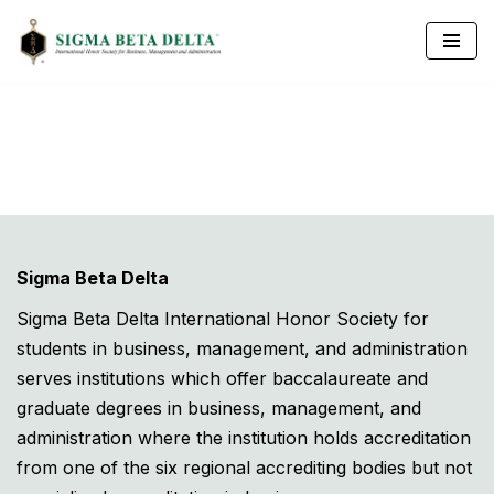
Skip
to
content
Sigma Beta Delta
Sigma Beta Delta International Honor Society for
students in business, management, and administration
serves institutions which offer baccalaureate and
graduate degrees in business, management, and
administration where the institution holds accreditation
from one of the six regional accrediting bodies but not