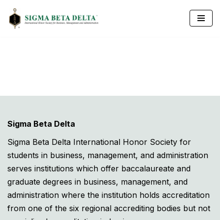
Skip
to
content
Sigma Beta Delta
Sigma Beta Delta International Honor Society for
students in business, management, and administration
serves institutions which offer baccalaureate and
graduate degrees in business, management, and
administration where the institution holds accreditation
from one of the six regional accrediting bodies but not