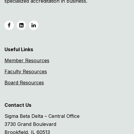
specialized accreditation in business.
Useful Links
Member Resources
Faculty Resources
Board Resources
Contact Us
Sigma Beta Delta – Central Office
3730 Grand Boulevard
Brookfield, IL 60513