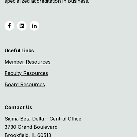
specialized accreditation in business.
Useful Links
Member Resources
Faculty Resources
Board Resources
Contact Us
Sigma Beta Delta – Central Office
3730 Grand Boulevard
Brookfield, IL 60513