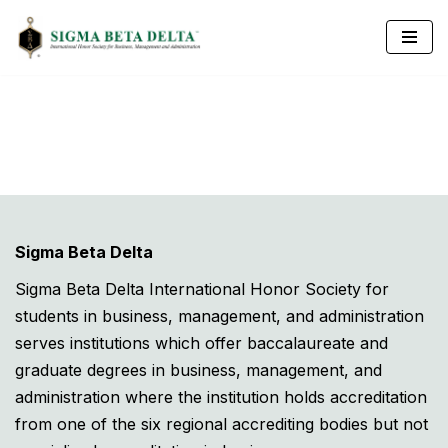
Skip
to
content
Sigma Beta Delta
Sigma Beta Delta International Honor Society for
students in business, management, and administration
serves institutions which offer baccalaureate and
graduate degrees in business, management, and
administration where the institution holds accreditation
from one of the six regional accrediting bodies but not