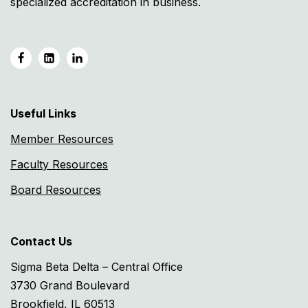
specialized accreditation in business.
Useful Links
Member Resources
Faculty Resources
Board Resources
Contact Us
Sigma Beta Delta – Central Office
3730 Grand Boulevard
Brookfield, IL 60513