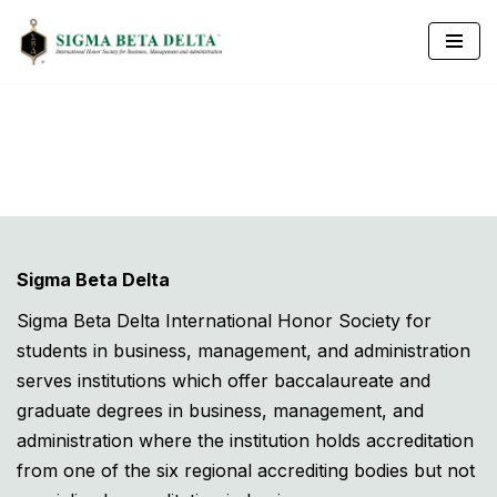
Skip
to
content
Sigma Beta Delta
Sigma Beta Delta International Honor Society for
students in business, management, and administration
serves institutions which offer baccalaureate and
graduate degrees in business, management, and
administration where the institution holds accreditation
from one of the six regional accrediting bodies but not