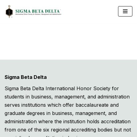
Skip
to
content
Sigma Beta Delta
Sigma Beta Delta International Honor Society for
students in business, management, and administration
serves institutions which offer baccalaureate and
graduate degrees in business, management, and
administration where the institution holds accreditation
from one of the six regional accrediting bodies but not