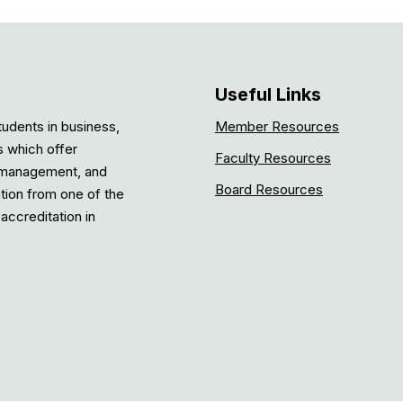
Useful Links
tudents in business,
Member Resources
s which offer
Faculty Resources
, management, and
Board Resources
ation from one of the
accreditation in