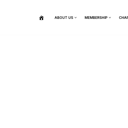
ABOUT US
MEMBERSHIP
CHA
BECOME A MEMBER
SHOP / PURCHASE GRADUATION REGALIA
FIND YOUR INDUCTION CEREMONY
UPDATE MY MEMBERSHIP INFORMATION