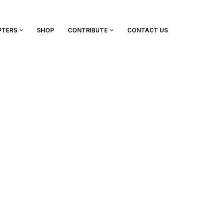
PTERS
SHOP
CONTRIBUTE
CONTACT US