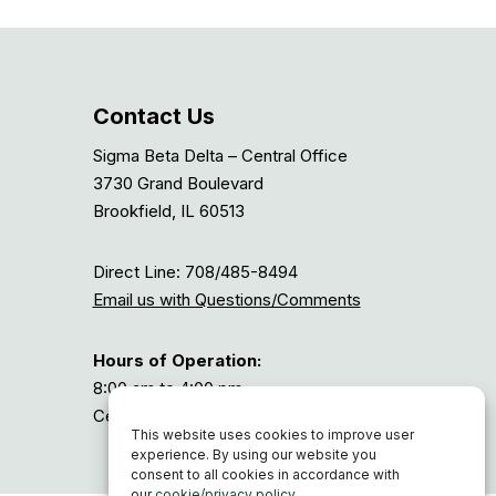
Contact Us
Sigma Beta Delta – Central Office
3730 Grand Boulevard
Brookfield, IL 60513
Direct Line: 708/485-8494
Email us with Questions/Comments
Hours of Operation:
8:00 am to 4:00 pm
Central Time, or GMT-6
This website uses cookies to improve user
experience. By using our website you
consent to all cookies in accordance with
our
cookie/privacy policy
.