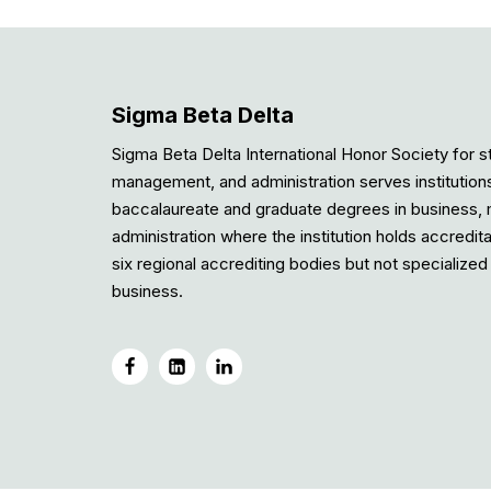
Sigma Beta Delta
Sigma Beta Delta International Honor Society for s
management, and administration serves institution
baccalaureate and graduate degrees in business
administration where the institution holds accredit
six regional accrediting bodies but not specialized 
business.