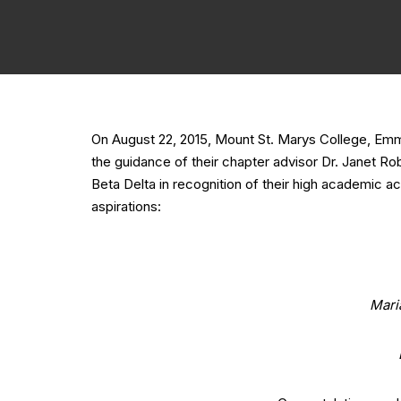
On August 22, 2015, Mount St. Marys College, Em
the guidance of their chapter advisor Dr. Janet R
Beta Delta in recognition of their high academic a
aspirations:
Mari