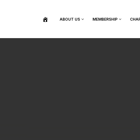
ABOUT US
MEMBERSHIP
CHA
BECOME A MEMBER
SHOP / PURCHASE GRADUATION REGALIA
FIND YOUR INDUCTION CEREMONY
UPDATE MY MEMBERSHIP INFORMATION