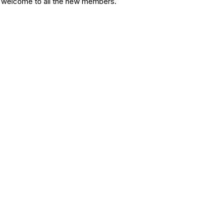
d welcome to all the new members.