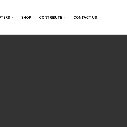
PTERS
SHOP
CONTRIBUTE
CONTACT US