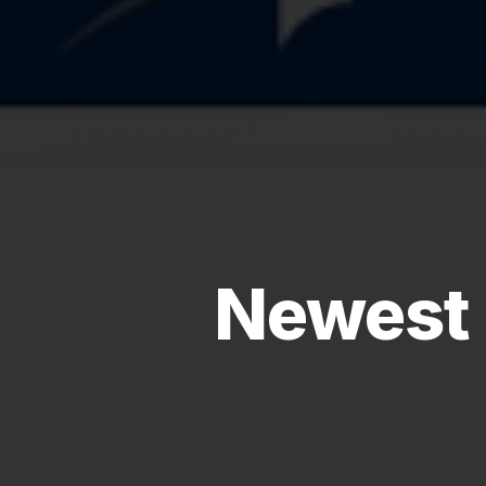
Newest 