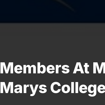
Members At M
Marys Colleg