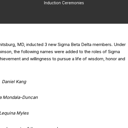
Induction Ceremonies
mitsburg, MD, inducted 3 new Sigma Beta Delta members. Under
obinson, the following names were added to the roles of Sigma
chievement and willingness to pursue a life of wisdom, honor and
Daniel Kang
a Mondala-Duncan
Lequina Myles