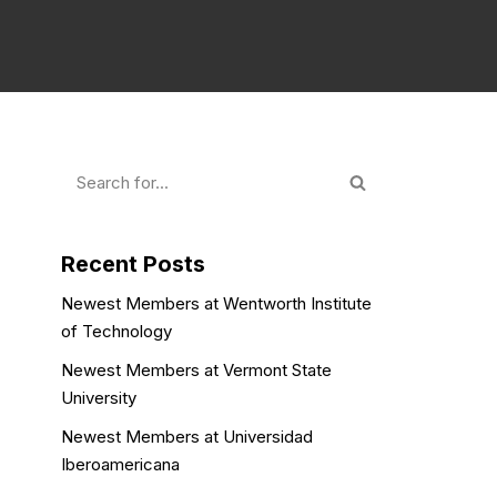
Recent Posts
Newest Members at Wentworth Institute
of Technology
Newest Members at Vermont State
University
Newest Members at Universidad
Iberoamericana