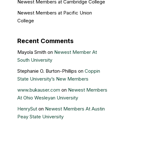
Newest Members at Cambridge College
Newest Members at Pacific Union
College
Recent Comments
Mayola Smith
on
Newest Member At
South University
Stephanie O. Burton-Phillips
on
Coppin
State University’s New Members
www.bukauser.com
on
Newest Members
At Ohio Wesleyan University
HenrySut
on
Newest Members At Austin
Peay State University
Kristin Gail
on
Nova Southeastern
University’s newest members