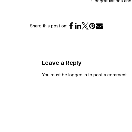
Congratulations an
Share this post on:
Leave a Reply
You must be
logged in
to post a comment.