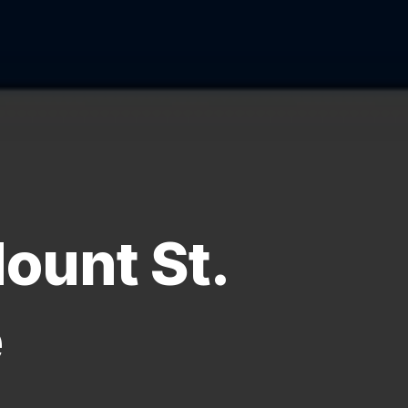
ount St.
e