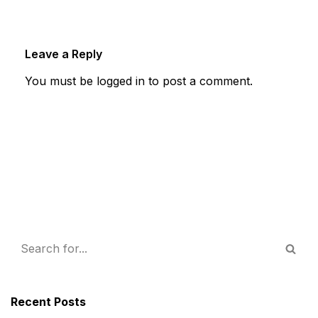
Leave a Reply
You must be
logged in
to post a comment.
Recent Posts