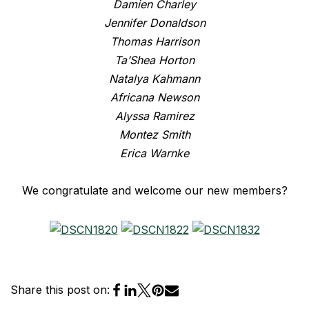
Damien Charley
Jennifer Donaldson
Thomas Harrison
Ta’Shea Horton
Natalya Kahmann
Africana Newson
Alyssa Ramirez
Montez Smith
Erica Warnke
We congratulate and welcome our new members?
Share this post on: