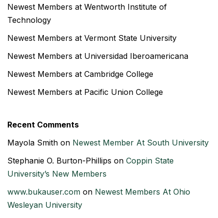
Newest Members at Wentworth Institute of
Technology
Newest Members at Vermont State University
Newest Members at Universidad Iberoamericana
Newest Members at Cambridge College
Newest Members at Pacific Union College
Recent Comments
Mayola Smith
on
Newest Member At South University
Stephanie O. Burton-Phillips
on
Coppin State
University’s New Members
www.bukauser.com
on
Newest Members At Ohio
Wesleyan University