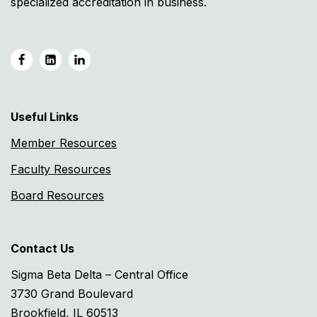
specialized accreditation in business.
Useful Links
Member Resources
Faculty Resources
Board Resources
Contact Us
Sigma Beta Delta – Central Office
3730 Grand Boulevard
Brookfield, IL 60513