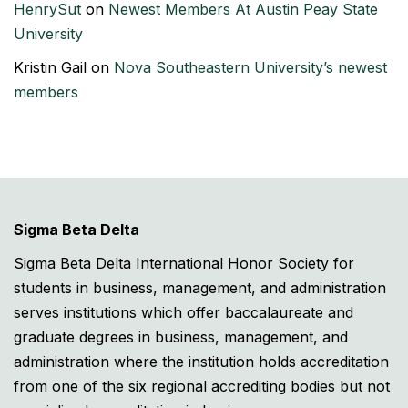
HenrySut
on
Newest Members At Austin Peay State
University
Kristin Gail
on
Nova Southeastern University’s newest
members
Sigma Beta Delta
Sigma Beta Delta International Honor Society for
students in business, management, and administration
serves institutions which offer baccalaureate and
graduate degrees in business, management, and
administration where the institution holds accreditation
from one of the six regional accrediting bodies but not