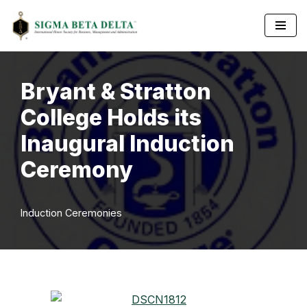
Skip
to
content
Bryant & Stratton
College Holds its
Inaugural Induction
Ceremony
Induction Ceremonies