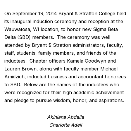
On September 19, 2014 Bryant & Stratton College held
its inaugural induction ceremony and reception at the
Wauwatosa, WI location, to honor new Sigma Beta
Delta (SBD) members. The ceremony was well
attended by Bryant $ Stratton administrators, faculty,
staff, students, family members, and friends of the
inductees. Chapter officers Kamela Goodwyn and
Lauren Brown, along with faculty member Michael
Amidzich, inducted business and accountant honorees
to SBD. Below are the names of the inductees who
were recognized for their high academic achievement
and pledge to pursue wisdom, honor, and aspirations.
Akinlana Abdalla
Charlotte Adell