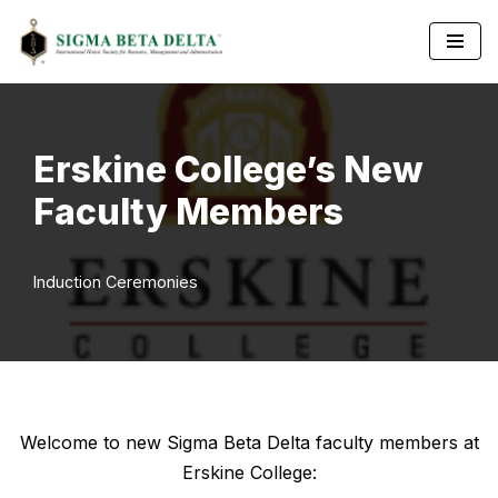
Skip
to
content
Erskine College’s New
Faculty Members
Induction Ceremonies
Welcome to new Sigma Beta Delta faculty members at
Erskine College: