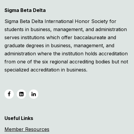
Sigma Beta Delta
Sigma Beta Delta International Honor Society for
students in business, management, and administration
serves institutions which offer baccalaureate and
graduate degrees in business, management, and
administration where the institution holds accreditation
from one of the six regional accrediting bodies but not
specialized accreditation in business.
Useful Links
Member Resources