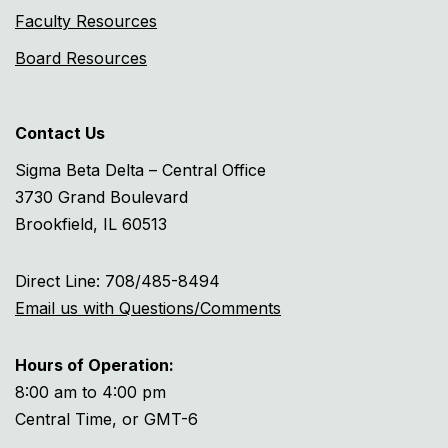
Faculty Resources
Board Resources
Contact Us
Sigma Beta Delta – Central Office
3730 Grand Boulevard
Brookfield, IL 60513
Direct Line: 708/485-8494
Email us with Questions/Comments
Hours of Operation:
8:00 am to 4:00 pm
Central Time, or GMT-6