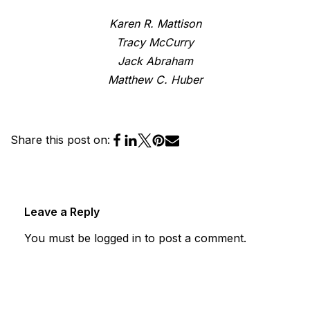
Karen R. Mattison
Tracy McCurry
Jack Abraham
Matthew C. Huber
Share this post on:
Leave a Reply
You must be
logged in
to post a comment.