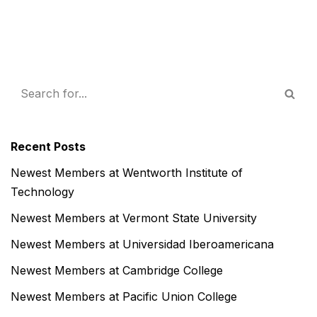
Recent Posts
Newest Members at Wentworth Institute of
Technology
Newest Members at Vermont State University
Newest Members at Universidad Iberoamericana
Newest Members at Cambridge College
Newest Members at Pacific Union College