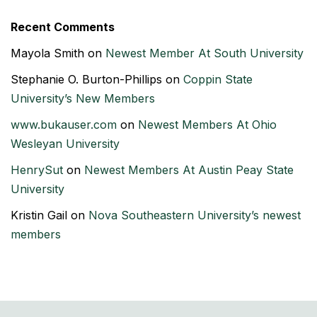
Recent Comments
Mayola Smith
on
Newest Member At South University
Stephanie O. Burton-Phillips
on
Coppin State
University’s New Members
www.bukauser.com
on
Newest Members At Ohio
Wesleyan University
HenrySut
on
Newest Members At Austin Peay State
University
Kristin Gail
on
Nova Southeastern University’s newest
members