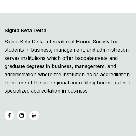
Sigma Beta Delta
Sigma Beta Delta International Honor Society for
students in business, management, and administration
serves institutions which offer baccalaureate and
graduate degrees in business, management, and
administration where the institution holds accreditation
from one of the six regional accrediting bodies but not
specialized accreditation in business.