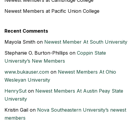
Newest Members at Cambridge College
Newest Members at Pacific Union College
Recent Comments
Mayola Smith
on
Newest Member At South University
Stephanie O. Burton-Phillips
on
Coppin State
University’s New Members
www.bukauser.com
on
Newest Members At Ohio
Wesleyan University
HenrySut
on
Newest Members At Austin Peay State
University
Kristin Gail
on
Nova Southeastern University’s newest
members