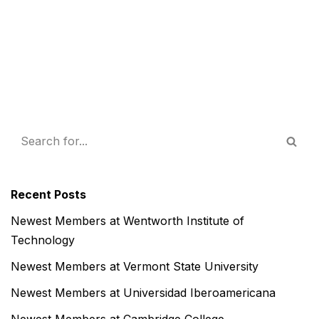
Recent Posts
Newest Members at Wentworth Institute of
Technology
Newest Members at Vermont State University
Newest Members at Universidad Iberoamericana