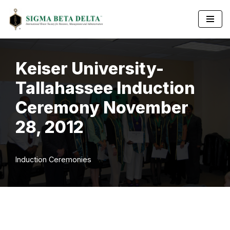
Skip
to
content
Keiser University-
Tallahassee Induction
Ceremony November
28, 2012
Induction Ceremonies