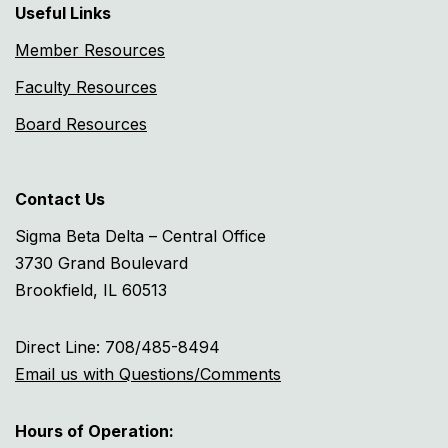
Useful Links
Member Resources
Faculty Resources
Board Resources
Contact Us
Sigma Beta Delta – Central Office
3730 Grand Boulevard
Brookfield, IL 60513
Direct Line: 708/485-8494
Email us with Questions/Comments
Hours of Operation: