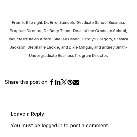
From left to right: Dr. Errol Samuels-Graduate School Business
Program Director, Dr. Betty Tilton- Dean of the Graduate School,
Inductees: Kevin Alford, Shelley Cason, Carolyn Gregory, Shanika
Jackson, Stephanie Luckie, and Dixie Mingus, and Britney Smith-
Undergraduate Business Program Director.
Share this post on:
Leave a Reply
You must be
logged in
to post a comment.