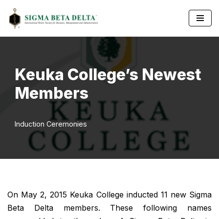
Skip
to
content
Keuka College’s Newest
Members
Induction Ceremonies
On May 2, 2015 Keuka College inducted 11 new Sigma
Beta Delta members. These following names