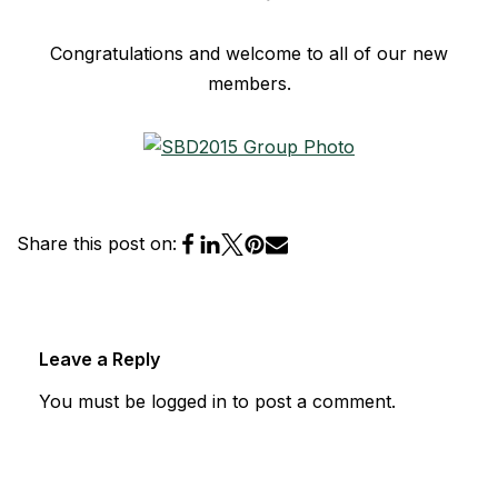
Congratulations and welcome to all of our new
members.
Share this post on:
Leave a Reply
You must be
logged in
to post a comment.