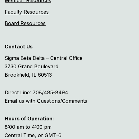
Member Resources
Faculty Resources
Board Resources
Contact Us
Sigma Beta Delta – Central Office
3730 Grand Boulevard
Brookfield, IL 60513
Direct Line: 708/485-8494
Email us with Questions/Comments
Hours of Operation:
8:00 am to 4:00 pm
Central Time, or GMT-6