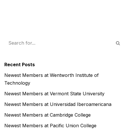
Recent Posts
Newest Members at Wentworth Institute of
Technology
Newest Members at Vermont State University
Newest Members at Universidad Iberoamericana
Newest Members at Cambridge College
Newest Members at Pacific Union College