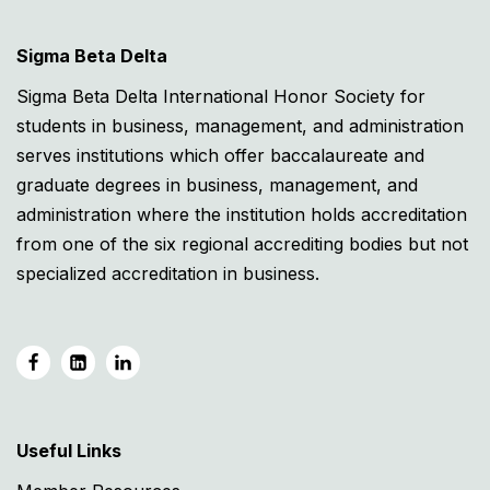
Sigma Beta Delta
Sigma Beta Delta International Honor Society for
students in business, management, and administration
serves institutions which offer baccalaureate and
graduate degrees in business, management, and
administration where the institution holds accreditation
from one of the six regional accrediting bodies but not
specialized accreditation in business.
Useful Links