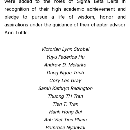
were added to the roles of Sigma Beta Delta in
recognition of their high academic achievement and
pledge to pursue a life of wisdom, honor and
aspirations under the guidance of their chapter advisor
Ann Tuttle:
Victorian Lynn Strobel
Yuyu Federica Hu
Andrew D. Metarko
Dung Ngoc Trinh
Cory Lee Gray
Sarah Kathryn Redington
Thuong TH Tran
Tien T. Tran
Hanh Hong Bui
Anh Viet Tien Pham
Primrose Nyahwai