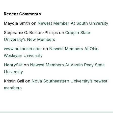
Recent Comments
Mayola Smith
on
Newest Member At South University
Stephanie O. Burton-Phillips
on
Coppin State
University’s New Members
www.bukauser.com
on
Newest Members At Ohio
Wesleyan University
HenrySut
on
Newest Members At Austin Peay State
University
Kristin Gail
on
Nova Southeastern University’s newest
members