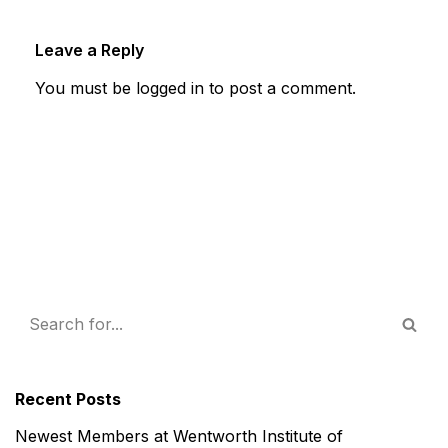
Leave a Reply
You must be
logged in
to post a comment.
Recent Posts
Newest Members at Wentworth Institute of