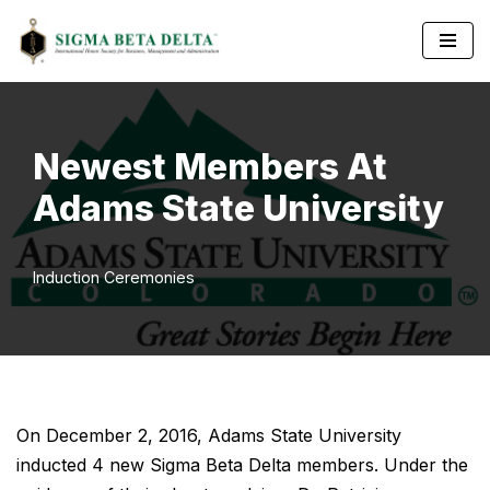
Skip
to
content
Newest Members At
Adams State University
Induction Ceremonies
On December 2, 2016, Adams State University
inducted 4 new Sigma Beta Delta members. Under the