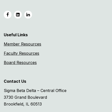
Useful Links
Member Resources
Faculty Resources
Board Resources
Contact Us
Sigma Beta Delta – Central Office
3730 Grand Boulevard
Brookfield, IL 60513