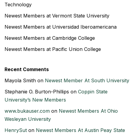
Technology
Newest Members at Vermont State University
Newest Members at Universidad Iberoamericana
Newest Members at Cambridge College
Newest Members at Pacific Union College
Recent Comments
Mayola Smith
on
Newest Member At South University
Stephanie O. Burton-Phillips
on
Coppin State
University’s New Members
www.bukauser.com
on
Newest Members At Ohio
Wesleyan University
HenrySut
on
Newest Members At Austin Peay State