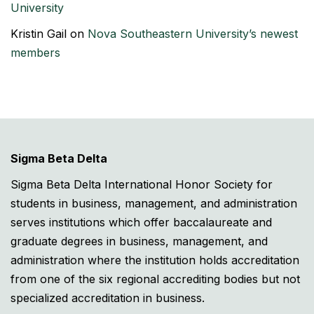
University
Kristin Gail
on
Nova Southeastern University’s newest
members
Sigma Beta Delta
Sigma Beta Delta International Honor Society for
students in business, management, and administration
serves institutions which offer baccalaureate and
graduate degrees in business, management, and
administration where the institution holds accreditation
from one of the six regional accrediting bodies but not
specialized accreditation in business.