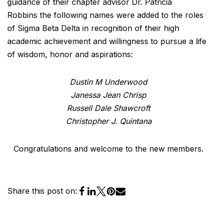
guidance of their chapter advisor Dr. Patricia
Robbins the following names were added to the roles
of Sigma Beta Delta in recognition of their high
academic achievement and willingness to pursue a life
of wisdom, honor and aspirations:
Dustin M Underwood
Janessa Jean Chrisp
Russell Dale Shawcroft
Christopher J. Quintana
Congratulations and welcome to the new members.
Share this post on: