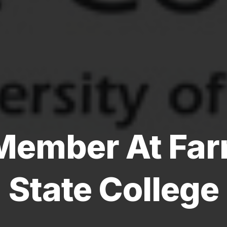
Member At Far
State College