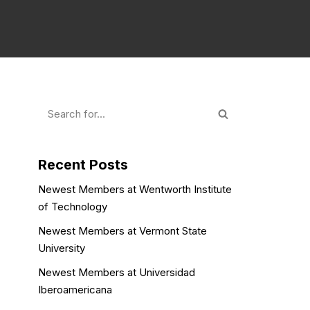
Recent Posts
Newest Members at Wentworth Institute
of Technology
Newest Members at Vermont State
University
Newest Members at Universidad
Iberoamericana