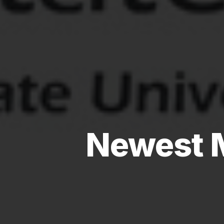
Newest 