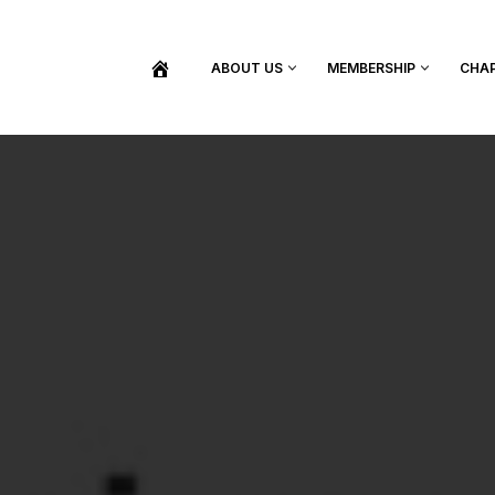
ABOUT US
MEMBERSHIP
CHA
BECOME A MEMBER
SHOP / PURCHASE GRADUATION REGALIA
FIND YOUR INDUCTION CEREMONY
UPDATE MY MEMBERSHIP INFORMATION