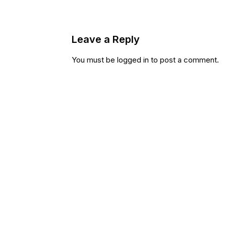
Leave a Reply
You must be
logged in
to post a comment.