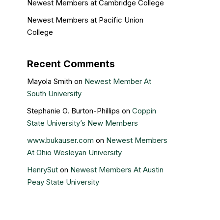
Newest Members at Cambridge College
Newest Members at Pacific Union
College
Recent Comments
Mayola Smith
on
Newest Member At
South University
Stephanie O. Burton-Phillips
on
Coppin
State University’s New Members
www.bukauser.com
on
Newest Members
At Ohio Wesleyan University
HenrySut
on
Newest Members At Austin
Peay State University
Kristin Gail
on
Nova Southeastern
University’s newest members