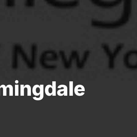
mingdale