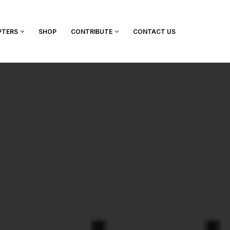
PTERS
SHOP
CONTRIBUTE
CONTACT US