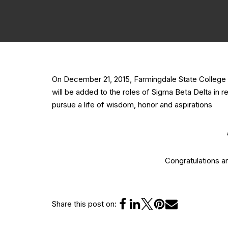
On December 21, 2015, Farmingdale State College 
will be added to the roles of Sigma Beta Delta in 
pursue a life of wisdom, honor and aspirations
Congratulations 
Share this post on: