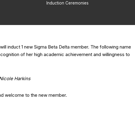
Induction Ceremonies
will induct 1 new Sigma Beta Delta member. The following name
recognition of her high academic achievement and willingness to
Nicole Harkins
and welcome to the new member.