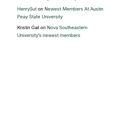
HenrySut
on
Newest Members At Austin
Peay State University
Kristin Gail
on
Nova Southeastern
University’s newest members