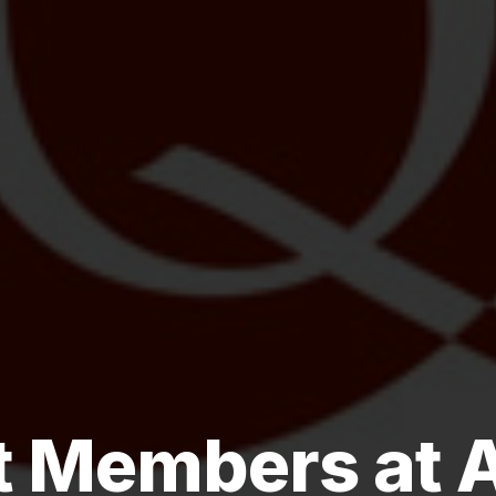
 Members at 