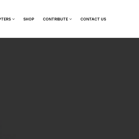
PTERS
SHOP
CONTRIBUTE
CONTACT US