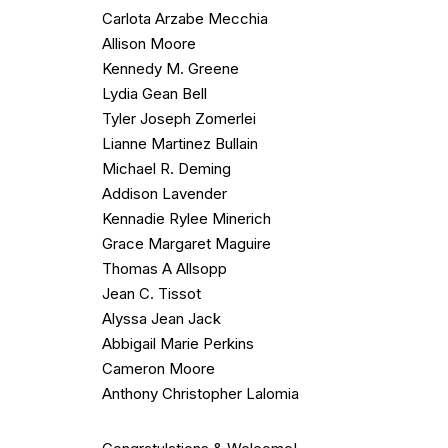
Carlota Arzabe Mecchia
Allison Moore
Kennedy M. Greene
Lydia Gean Bell
Tyler Joseph Zomerlei
Lianne Martinez Bullain
Michael R. Deming
Addison Lavender
Kennadie Rylee Minerich
Grace Margaret Maguire
Thomas A Allsopp
Jean C. Tissot
Alyssa Jean Jack
Abbigail Marie Perkins
Cameron Moore
Anthony Christopher Lalomia