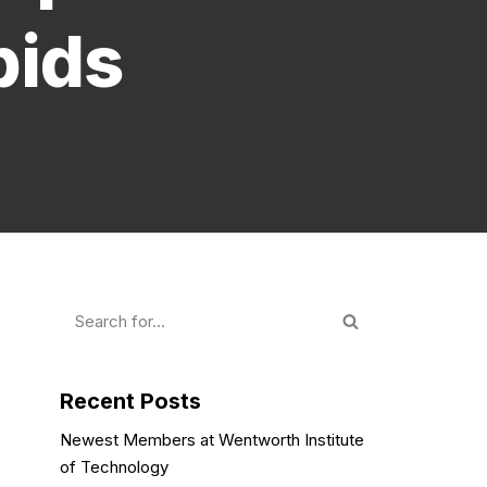
pids
Recent Posts
Newest Members at Wentworth Institute
of Technology