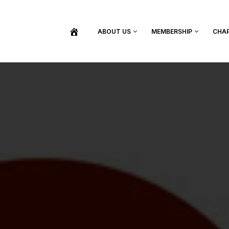
ABOUT US
MEMBERSHIP
CHA
BECOME A MEMBER
SHOP / PURCHASE GRADUATION REGALIA
FIND YOUR INDUCTION CEREMONY
UPDATE MY MEMBERSHIP INFORMATION