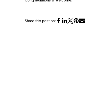
Congratulations & Welcome!
Share this post on:
Leave a Reply
You must be
logged in
to post a comment.