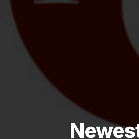
Newest