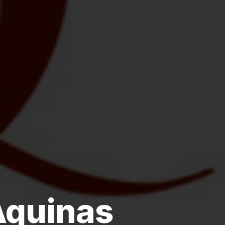
Aquinas