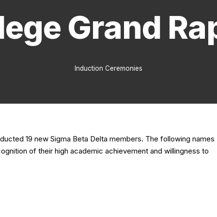
lege Grand Ra
Induction Ceremonies
 inducted 19 new Sigma Beta Delta members. The following names
cognition of their high academic achievement and willingness to