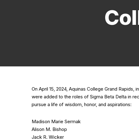
Col
On April 15, 2024, Aquinas College Grand Rapids,
were added to the roles of Sigma Beta Delta in re
pursue a life of wisdom, honor, and aspirations:
Madison Marie Sermak
Alison M. Bishop
Jack R. Wicker