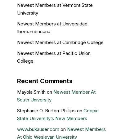
Newest Members at Vermont State
University
Newest Members at Universidad
Iberoamericana
Newest Members at Cambridge College
Newest Members at Pacific Union
College
Recent Comments
Mayola Smith
on
Newest Member At
South University
Stephanie O. Burton-Phillips
on
Coppin
State University’s New Members
www.bukauser.com
on
Newest Members
At Ohio Wesleyan University