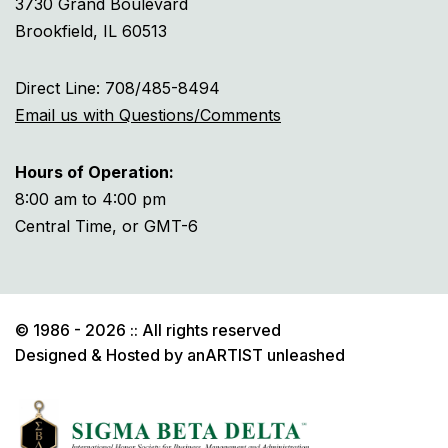
3730 Grand Boulevard
Brookfield, IL 60513
Direct Line: 708/485-8494
Email us with Questions/Comments
Hours of Operation:
8:00 am to 4:00 pm
Central Time, or GMT-6
© 1986 - 2026 :: All rights reserved
Designed & Hosted by
anARTIST unleashed