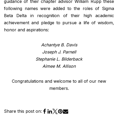
guidance of their chapter advisor William Rupp these
following names were added to the roles of Sigma
Beta Delta in recognition of their high academic
achievement and pledge to pursue a life of wisdom,
honor and aspirations:
Achantye B. Davis
Joseph J. Parnell
Stephanie L. Bilderback
Aimee M. Allison
Congratulations and welcome to all of our new
members.
Share this post on: