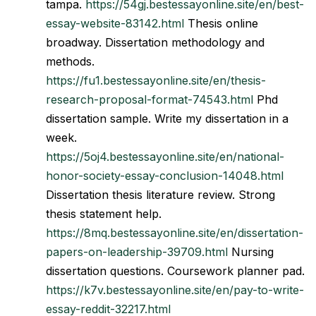
tampa.
https://54gj.bestessayonline.site/en/best-
essay-website-83142.html
Thesis online
broadway. Dissertation methodology and
methods.
https://fu1.bestessayonline.site/en/thesis-
research-proposal-format-74543.html
Phd
dissertation sample. Write my dissertation in a
week.
https://5oj4.bestessayonline.site/en/national-
honor-society-essay-conclusion-14048.html
Dissertation thesis literature review. Strong
thesis statement help.
https://8mq.bestessayonline.site/en/dissertation-
papers-on-leadership-39709.html
Nursing
dissertation questions. Coursework planner pad.
https://k7v.bestessayonline.site/en/pay-to-write-
essay-reddit-32217.html