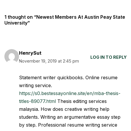
1 thought on “Newest Members At Austin Peay State
University”
HenrySut
LOG IN TO REPLY
November 19, 2019 at 2:45 pm
Statement writer quickbooks. Online resume
writing service.
https://s0.bestessayonline.site/en/mba-thesis-
titles-89077.html
Thesis editing services
malaysia. How does creative writing help
students. Writing an argumentative essay step
by step. Professional resume writing service