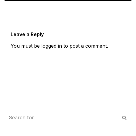
Leave a Reply
You must be
logged in
to post a comment.