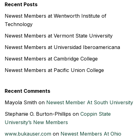
Recent Posts
Newest Members at Wentworth Institute of
Technology
Newest Members at Vermont State University
Newest Members at Universidad Iberoamericana
Newest Members at Cambridge College
Newest Members at Pacific Union College
Recent Comments
Mayola Smith
on
Newest Member At South University
Stephanie O. Burton-Phillips
on
Coppin State
University’s New Members
www.bukauser.com
on
Newest Members At Ohio