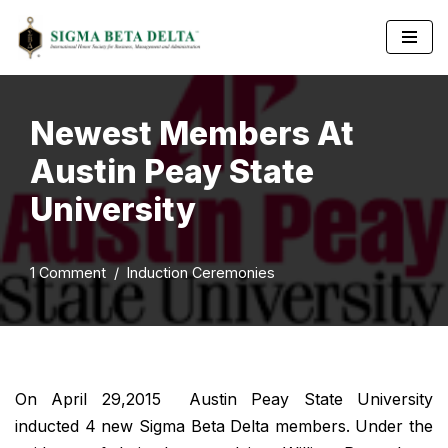
Skip
to
content
Newest Members At
Austin Peay State
University
1 Comment
Induction Ceremonies
On April 29,2015 Austin Peay State University
inducted 4 new Sigma Beta Delta members. Under the