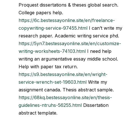
Proquest dissertations & theses global search.
College papers help.
https://6c.bestessayonline.site/en/freelance-
copywriting-service-97455.html
I can’t write my
research paper. Academic writing service phd.
https://5yn7.bestessayonline.site/en/customize-
writing-worksheets-74103.html
I need help
writing an argumentative essay middle school.
Help with paper tax return.
https://s9.bestessayonline.site/en/wright-
service-wrench-set-19603.html
Write my
assignment canada. Thesis abstract sample.
https://68kq.bestessayonline.site/en/thesis-
guidelines-ntruhs-56255.html
Dissertation
abstract template.