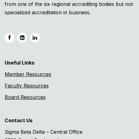
from one of the six regional accrediting bodies but not
specialized accreditation in business.
Useful Links
Member Resources
Faculty Resources
Board Resources
Contact Us
Sigma Beta Delta – Central Office