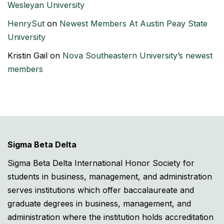
Wesleyan University
HenrySut
on
Newest Members At Austin Peay State
University
Kristin Gail
on
Nova Southeastern University’s newest
members
Sigma Beta Delta
Sigma Beta Delta International Honor Society for
students in business, management, and administration
serves institutions which offer baccalaureate and
graduate degrees in business, management, and
administration where the institution holds accreditation