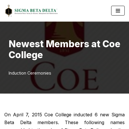
Skip
to
content
Newest Members at Coe
College
Induction Ceremonies
On April 7, 2015 Coe College inducted 6 new Sigma
Beta Delta members. These following names