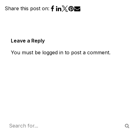
Share this post on:
Leave a Reply
You must be
logged in
to post a comment.