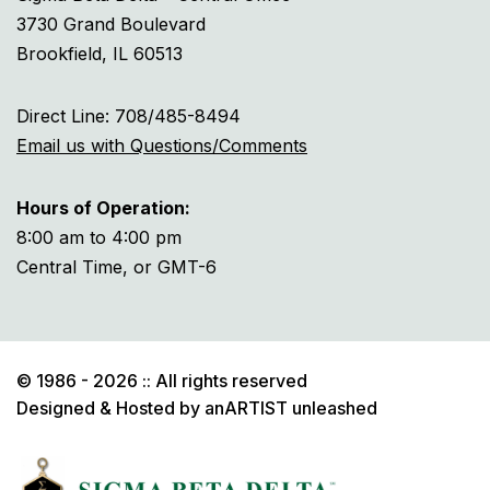
3730 Grand Boulevard
Brookfield, IL 60513
Direct Line: 708/485-8494
Email us with Questions/Comments
Hours of Operation:
8:00 am to 4:00 pm
Central Time, or GMT-6
© 1986 - 2026 :: All rights reserved
Designed & Hosted by
anARTIST unleashed