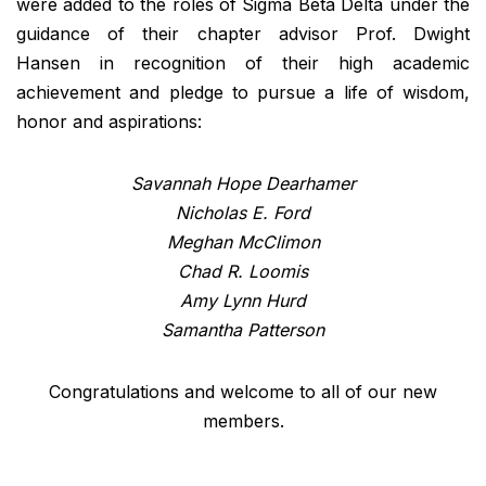
were added to the roles of Sigma Beta Delta under the
guidance of their chapter advisor Prof. Dwight
Hansen in recognition of their high academic
achievement and pledge to pursue a life of wisdom,
honor and aspirations:
Savannah Hope Dearhamer
Nicholas E. Ford
Meghan McClimon
Chad R. Loomis
Amy Lynn Hurd
Samantha Patterson
Congratulations and welcome to all of our new
members.