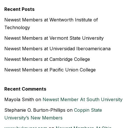
Recent Posts
Newest Members at Wentworth Institute of
Technology
Newest Members at Vermont State University
Newest Members at Universidad Iberoamericana
Newest Members at Cambridge College
Newest Members at Pacific Union College
Recent Comments
Mayola Smith
on
Newest Member At South University
Stephanie O. Burton-Phillips
on
Coppin State
University’s New Members