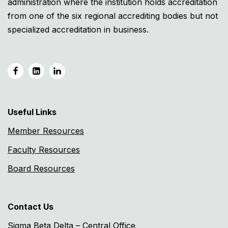
administration where the institution holds accreditation
from one of the six regional accrediting bodies but not
specialized accreditation in business.
Useful Links
Member Resources
Faculty Resources
Board Resources
Contact Us
Sigma Beta Delta – Central Office