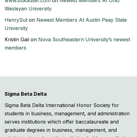
www.bukauser.com
on
Newest Members At Ohio
Wesleyan University
HenrySut
on
Newest Members At Austin Peay State
University
Kristin Gail
on
Nova Southeastern University’s newest
members
Sigma Beta Delta
Sigma Beta Delta International Honor Society for
students in business, management, and administration
serves institutions which offer baccalaureate and
graduate degrees in business, management, and