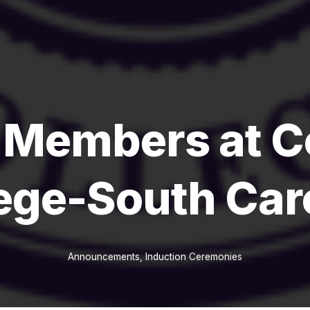
 Members at C
ege-South Car
Announcements
,
Induction Ceremonies