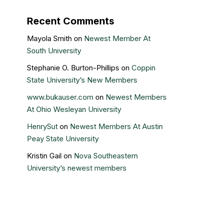
Recent Comments
Mayola Smith
on
Newest Member At
South University
Stephanie O. Burton-Phillips
on
Coppin
State University’s New Members
www.bukauser.com
on
Newest Members
At Ohio Wesleyan University
HenrySut
on
Newest Members At Austin
Peay State University
Kristin Gail
on
Nova Southeastern
University’s newest members