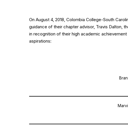
On August 4, 2018, Colombia College-South Carol
guidance of their chapter advisor, Travis Dalton, 
in recognition of their high academic achievement 
aspirations:
Bran
Marvi