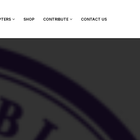
PTERS
SHOP
CONTRIBUTE
CONTACT US