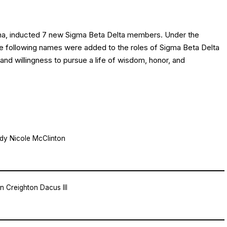
ina, inducted 7 new Sigma Beta Delta members. Under the
the following names were added to the roles of Sigma Beta Delta
and willingness to pursue a life of wisdom, honor, and
dy Nicole McClinton
n Creighton Dacus III