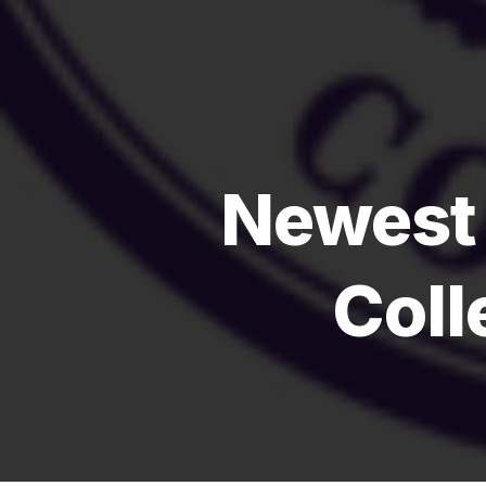
Newest
Coll