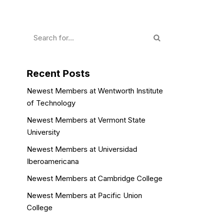
Recent Posts
Newest Members at Wentworth Institute
of Technology
Newest Members at Vermont State
University
Newest Members at Universidad
Iberoamericana
Newest Members at Cambridge College
Newest Members at Pacific Union
College