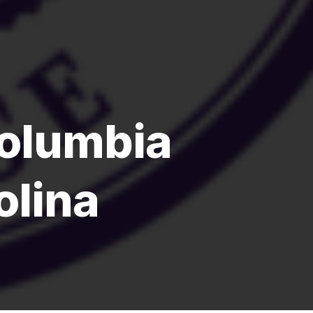
olumbia
olina