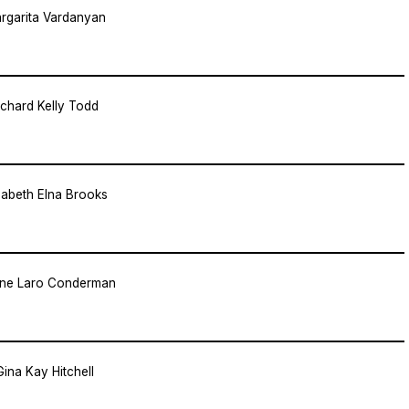
rgarita Vardanyan
ichard Kelly Todd
zabeth Elna Brooks
ene Laro Conderman
Gina Kay Hitchell