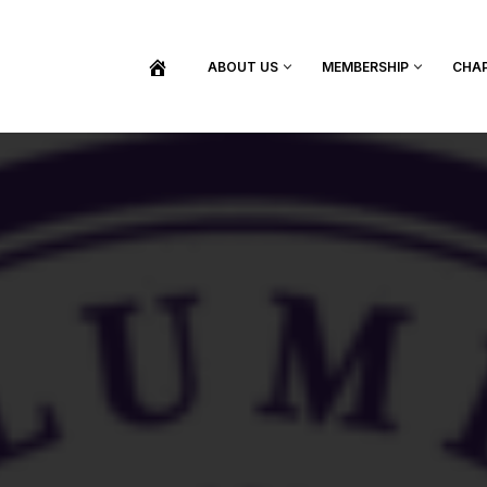
ABOUT US
MEMBERSHIP
CHA
BECOME A MEMBER
SHOP / PURCHASE GRADUATION REGALIA
FIND YOUR INDUCTION CEREMONY
UPDATE MY MEMBERSHIP INFORMATION