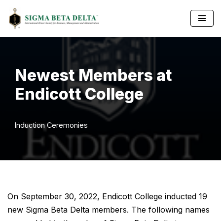
Skip
to
content
Newest Members at
Endicott College
Induction Ceremonies
On September 30, 2022, Endicott College inducted 19
new Sigma Beta Delta members. The following names