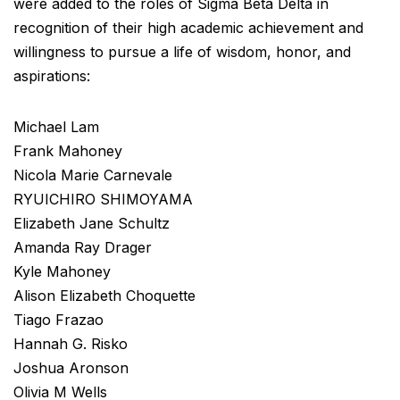
were added to the roles of Sigma Beta Delta in
recognition of their high academic achievement and
willingness to pursue a life of wisdom, honor, and
aspirations:
Michael Lam
Frank Mahoney
Nicola Marie Carnevale
RYUICHIRO SHIMOYAMA
Elizabeth Jane Schultz
Amanda Ray Drager
Kyle Mahoney
Alison Elizabeth Choquette
Tiago Frazao
Hannah G. Risko
Joshua Aronson
Olivia M Wells