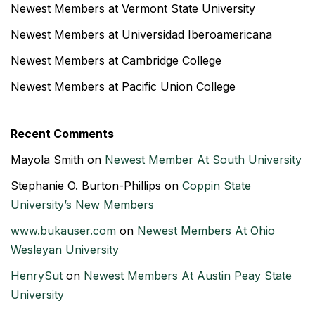
Newest Members at Vermont State University
Newest Members at Universidad Iberoamericana
Newest Members at Cambridge College
Newest Members at Pacific Union College
Recent Comments
Mayola Smith
on
Newest Member At South University
Stephanie O. Burton-Phillips
on
Coppin State
University’s New Members
www.bukauser.com
on
Newest Members At Ohio
Wesleyan University
HenrySut
on
Newest Members At Austin Peay State
University