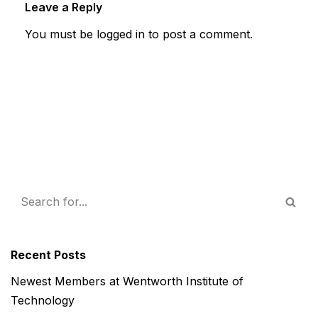
Leave a Reply
You must be
logged in
to post a comment.
Recent Posts
Newest Members at Wentworth Institute of
Technology