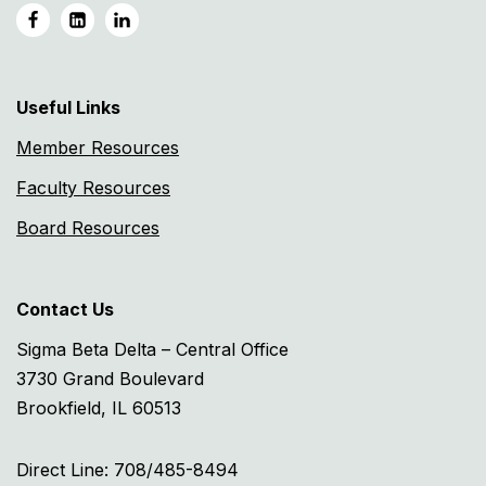
Useful Links
Member Resources
Faculty Resources
Board Resources
Contact Us
Sigma Beta Delta – Central Office
3730 Grand Boulevard
Brookfield, IL 60513
Direct Line: 708/485-8494