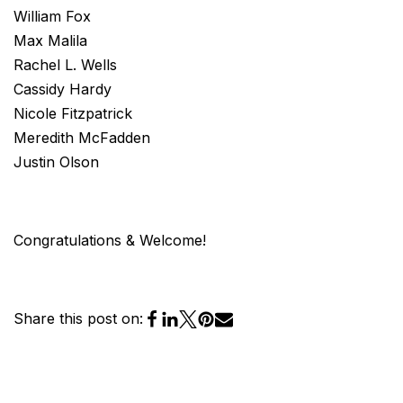
William Fox
Max Malila
Rachel L. Wells
Cassidy Hardy
Nicole Fitzpatrick
Meredith McFadden
Justin Olson
Congratulations & Welcome!
Share this post on: