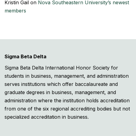
Kristin Gail
on
Nova Southeastern University’s newest
members
Sigma Beta Delta
Sigma Beta Delta International Honor Society for
students in business, management, and administration
serves institutions which offer baccalaureate and
graduate degrees in business, management, and
administration where the institution holds accreditation
from one of the six regional accrediting bodies but not
specialized accreditation in business.