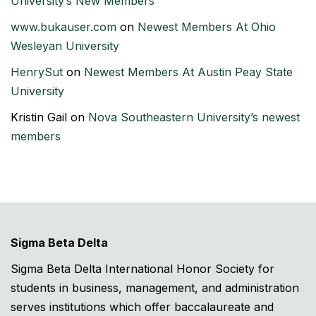
University’s New Members
www.bukauser.com
on
Newest Members At Ohio
Wesleyan University
HenrySut
on
Newest Members At Austin Peay State
University
Kristin Gail
on
Nova Southeastern University’s newest
members
Sigma Beta Delta
Sigma Beta Delta International Honor Society for
students in business, management, and administration
serves institutions which offer baccalaureate and