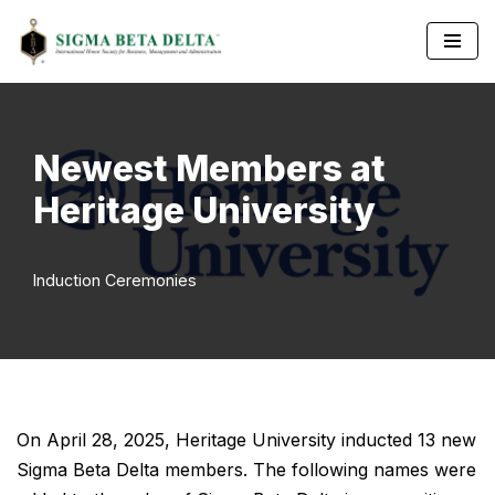
Skip
to
content
Newest Members at
Heritage University
Induction Ceremonies
On April 28, 2025, Heritage University inducted 13 new
Sigma Beta Delta members. The following names were