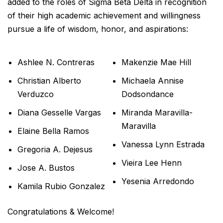
added to the roles of Sigma Beta Delta in recognition
of their high academic achievement and willingness
pursue a life of wisdom, honor, and aspirations:
Ashlee N. Contreras
Makenzie Mae Hill
Christian Alberto
Michaela Annise
Verduzco
Dodsondance
Diana Gesselle Vargas
Miranda Maravilla-
Maravilla
Elaine Bella Ramos
Vanessa Lynn Estrada
Gregoria A. Dejesus
Vieira Lee Henn
Jose A. Bustos
Yesenia Arredondo
Kamila Rubio Gonzalez
Congratulations & Welcome!