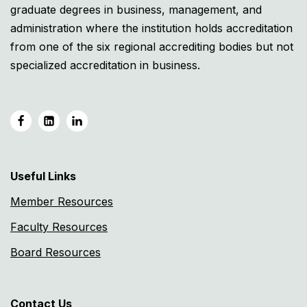
graduate degrees in business, management, and
administration where the institution holds accreditation
from one of the six regional accrediting bodies but not
specialized accreditation in business.
Useful Links
Member Resources
Faculty Resources
Board Resources
Contact Us