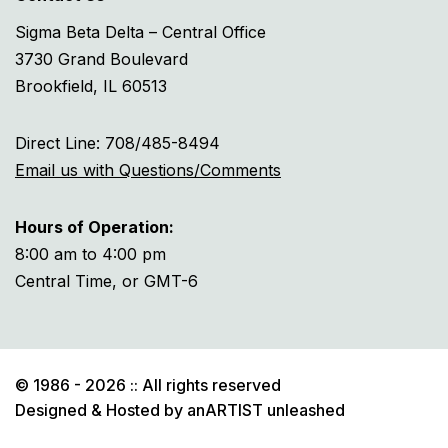
Sigma Beta Delta – Central Office
3730 Grand Boulevard
Brookfield, IL 60513
Direct Line: 708/485-8494
Email us with Questions/Comments
Hours of Operation:
8:00 am to 4:00 pm
Central Time, or GMT-6
© 1986 - 2026 :: All rights reserved
Designed & Hosted by
anARTIST unleashed