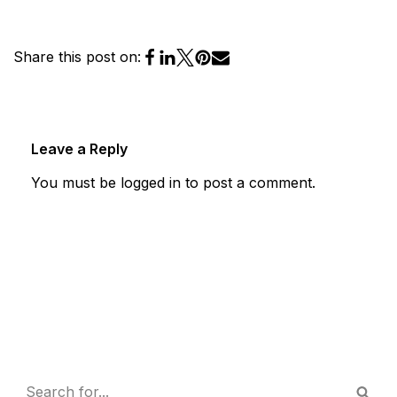
Share this post on:
Leave a Reply
You must be
logged in
to post a comment.