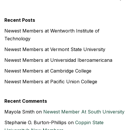
Recent Posts
Newest Members at Wentworth Institute of
Technology
Newest Members at Vermont State University
Newest Members at Universidad Iberoamericana
Newest Members at Cambridge College
Newest Members at Pacific Union College
Recent Comments
Mayola Smith
on
Newest Member At South University
Stephanie O. Burton-Phillips
on
Coppin State