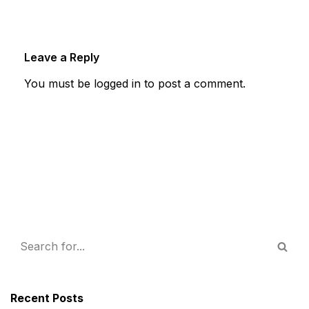
Leave a Reply
You must be
logged in
to post a comment.
Recent Posts