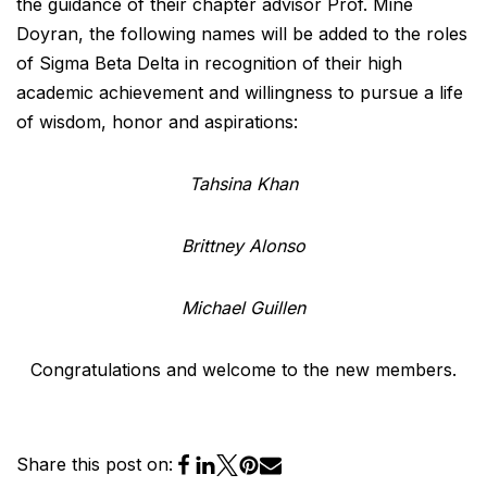
the guidance of their chapter advisor Prof. Mine
Doyran, the following names will be added to the roles
of Sigma Beta Delta in recognition of their high
academic achievement and willingness to pursue a life
of wisdom, honor and aspirations:
Tahsina Khan
Brittney Alonso
Michael Guillen
Congratulations and welcome to the new members.
Share this post on: