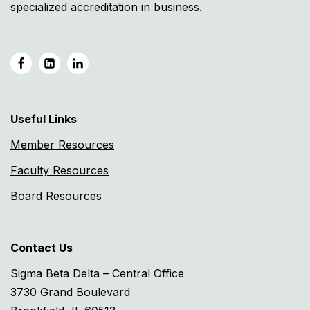
specialized accreditation in business.
Useful Links
Member Resources
Faculty Resources
Board Resources
Contact Us
Sigma Beta Delta – Central Office
3730 Grand Boulevard