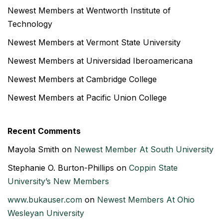
Newest Members at Wentworth Institute of
Technology
Newest Members at Vermont State University
Newest Members at Universidad Iberoamericana
Newest Members at Cambridge College
Newest Members at Pacific Union College
Recent Comments
Mayola Smith
on
Newest Member At South University
Stephanie O. Burton-Phillips
on
Coppin State
University’s New Members
www.bukauser.com
on
Newest Members At Ohio
Wesleyan University