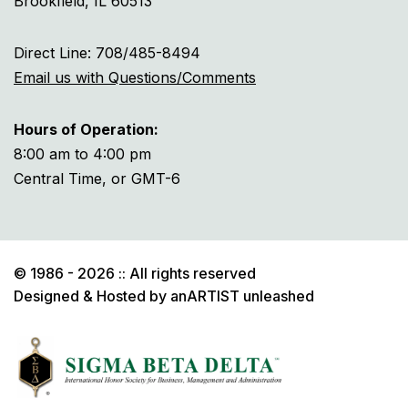
Brookfield, IL 60513
Direct Line: 708/485-8494
Email us with Questions/Comments
Hours of Operation:
8:00 am to 4:00 pm
Central Time, or GMT-6
© 1986 - 2026 :: All rights reserved
Designed & Hosted by
anARTIST unleashed