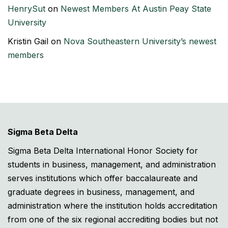
HenrySut
on
Newest Members At Austin Peay State
University
Kristin Gail
on
Nova Southeastern University’s newest
members
Sigma Beta Delta
Sigma Beta Delta International Honor Society for
students in business, management, and administration
serves institutions which offer baccalaureate and
graduate degrees in business, management, and
administration where the institution holds accreditation
from one of the six regional accrediting bodies but not