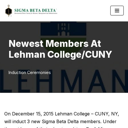
Skip
to
content
Newest Members At
Lehman College/CUNY
Induction Ceremonies
On December 15, 2015 Lehman College – CUNY, NY,
will induct 3 new Sigma Beta Delta members. Under