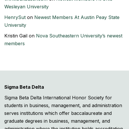
Wesleyan University
HenrySut
on
Newest Members At Austin Peay State
University
Kristin Gail
on
Nova Southeastern University’s newest
members
Sigma Beta Delta
Sigma Beta Delta International Honor Society for
students in business, management, and administration
serves institutions which offer baccalaureate and
graduate degrees in business, management, and
administration where the institution holds accreditation