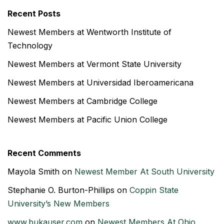
Recent Posts
Newest Members at Wentworth Institute of
Technology
Newest Members at Vermont State University
Newest Members at Universidad Iberoamericana
Newest Members at Cambridge College
Newest Members at Pacific Union College
Recent Comments
Mayola Smith
on
Newest Member At South University
Stephanie O. Burton-Phillips
on
Coppin State
University’s New Members
www.bukauser.com
on
Newest Members At Ohio