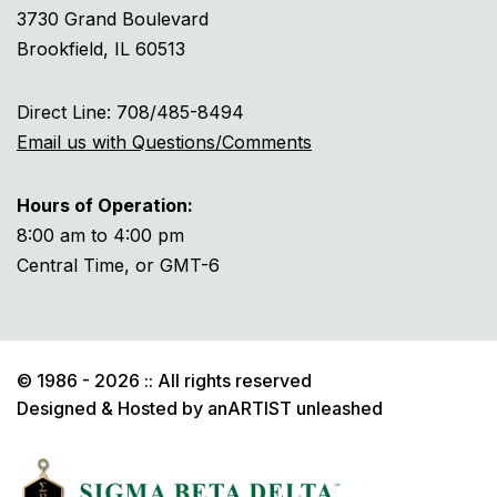
3730 Grand Boulevard
Brookfield, IL 60513
Direct Line: 708/485-8494
Email us with Questions/Comments
Hours of Operation:
8:00 am to 4:00 pm
Central Time, or GMT-6
© 1986 - 2026 :: All rights reserved
Designed & Hosted by
anARTIST unleashed