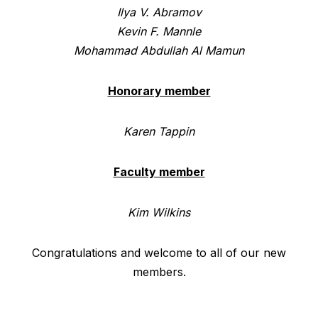
Ilya V. Abramov
Kevin F. Mannle
Mohammad Abdullah Al Mamun
Honorary member
Karen Tappin
Faculty member
Kim Wilkins
Congratulations and welcome to all of our new
members.