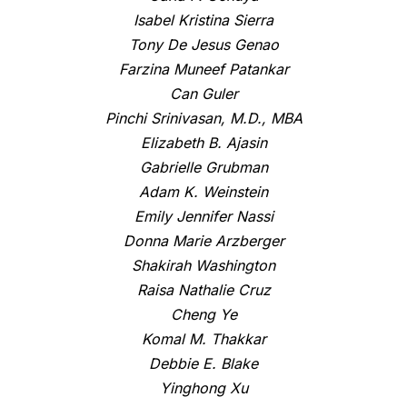
Isabel Kristina Sierra
Tony De Jesus Genao
Farzina Muneef Patankar
Can Guler
Pinchi Srinivasan, M.D., MBA
Elizabeth B. Ajasin
Gabrielle Grubman
Adam K. Weinstein
Emily Jennifer Nassi
Donna Marie Arzberger
Shakirah Washington
Raisa Nathalie Cruz
Cheng Ye
Komal M. Thakkar
Debbie E. Blake
Yinghong Xu