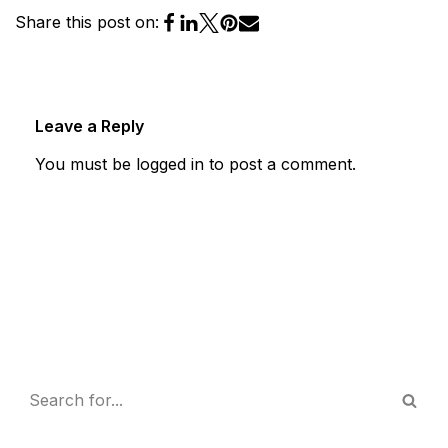
Share this post on:
Leave a Reply
You must be
logged in
to post a comment.