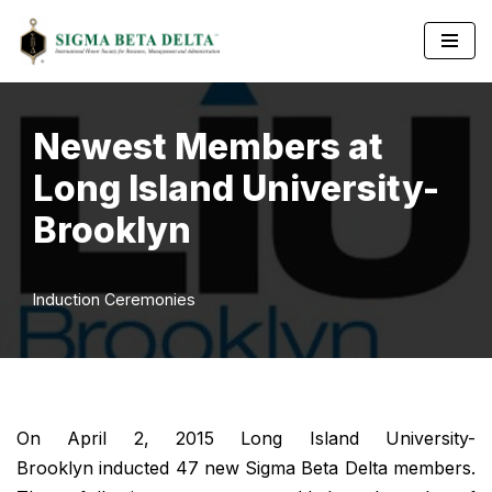
Skip
to
content
Newest Members at
Long Island University-
Brooklyn
Induction Ceremonies
On April 2, 2015 Long Island University-
Brooklyn inducted 47 new Sigma Beta Delta members.