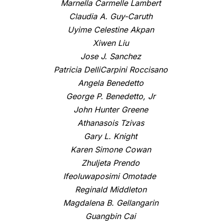
Marnella Carmelle Lambert
Claudia A. Guy-Caruth
Uyime Celestine Akpan
Xiwen Liu
Jose J. Sanchez
Patricia DelliCarpini Roccisano
Angela Benedetto
George P. Benedetto, Jr
John Hunter Greene
Athanasois Tzivas
Gary L. Knight
Karen Simone Cowan
Zhuljeta Prendo
Ifeoluwaposimi Omotade
Reginald Middleton
Magdalena B. Gellangarin
Guangbin Cai