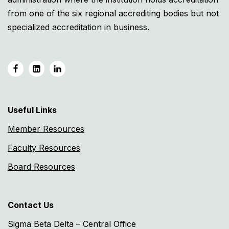
from one of the six regional accrediting bodies but not
specialized accreditation in business.
Useful Links
Member Resources
Faculty Resources
Board Resources
Contact Us
Sigma Beta Delta – Central Office