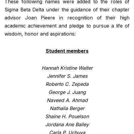
These following names were added to the roles of
Sigma Beta Delta under the guidance of their chapter
advisor Joan Pieere in recognition of their high
academic achievement and pledge to pursue a life of
wisdom, honor and aspirations:
Student members
Hannah Kristine Walter
Jennifer S. James
Roberto C. Zepeda
George J. Juang
Naveed A. Ahmad
Nathalia Berger
Shaine H. Pouelson
Jordana Ane Bailey
Carla P. Uchuya