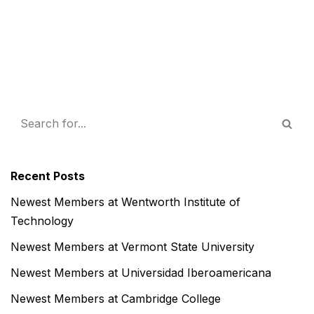
Recent Posts
Newest Members at Wentworth Institute of
Technology
Newest Members at Vermont State University
Newest Members at Universidad Iberoamericana
Newest Members at Cambridge College