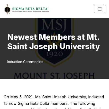
Skip
to
content
Newest Members at Mt.
Saint Joseph University
Induction Ceremonies
On May 5, 2021, Mt. Saint Joseph University, inducted
15 new Sigma Beta Delta members. The following