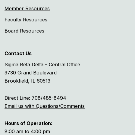
Member Resources
Faculty Resources
Board Resources
Contact Us
Sigma Beta Delta – Central Office
3730 Grand Boulevard
Brookfield, IL 60513
Direct Line: 708/485-8494
Email us with Questions/Comments
Hours of Operation:
8:00 am to 4:00 pm