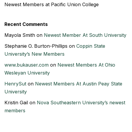
Newest Members at Pacific Union College
Recent Comments
Mayola Smith
on
Newest Member At South University
Stephanie O. Burton-Phillips
on
Coppin State
University’s New Members
www.bukauser.com
on
Newest Members At Ohio
Wesleyan University
HenrySut
on
Newest Members At Austin Peay State
University
Kristin Gail
on
Nova Southeastern University’s newest
members