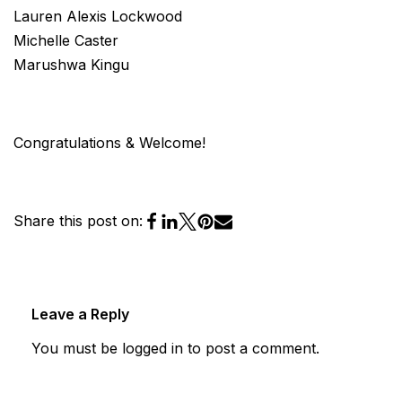
Lauren Alexis Lockwood
Michelle Caster
Marushwa Kingu
Congratulations & Welcome!
Share this post on:
Leave a Reply
You must be
logged in
to post a comment.