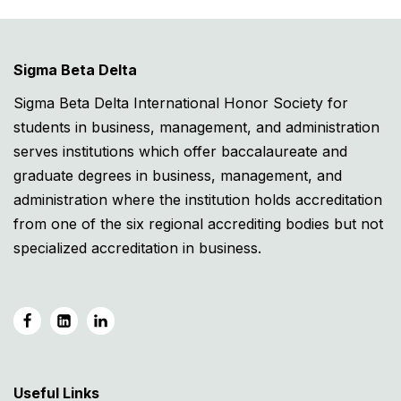
Sigma Beta Delta
Sigma Beta Delta International Honor Society for
students in business, management, and administration
serves institutions which offer baccalaureate and
graduate degrees in business, management, and
administration where the institution holds accreditation
from one of the six regional accrediting bodies but not
specialized accreditation in business.
Useful Links