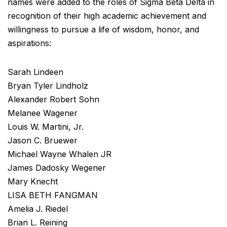
names were added to the roles of Sigma Beta Delta in
recognition of their high academic achievement and
willingness to pursue a life of wisdom, honor, and
aspirations:
Sarah Lindeen
Bryan Tyler Lindholz
Alexander Robert Sohn
Melanee Wagener
Louis W. Martini, Jr.
Jason C. Bruewer
Michael Wayne Whalen JR
James Dadosky Wegener
Mary Knecht
LISA BETH FANGMAN
Amelia J. Riedel
Brian L. Reining