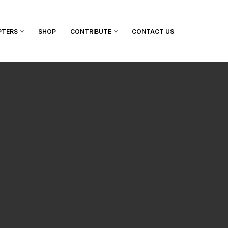
PTERS
SHOP
CONTRIBUTE
CONTACT US