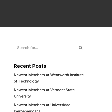
Recent Posts
Newest Members at Wentworth Institute
of Technology
Newest Members at Vermont State
University
Newest Members at Universidad
Iberoamericana