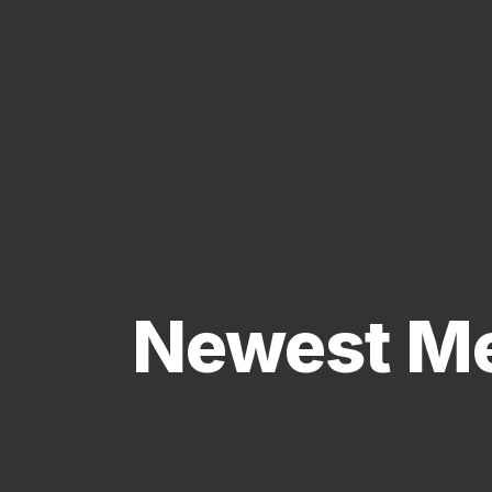
Newest Me