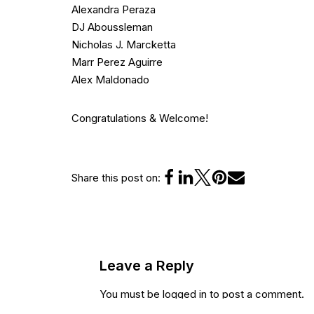
Alexandra Peraza
DJ Aboussleman
Nicholas J. Marcketta
Marr Perez Aguirre
Alex Maldonado
Congratulations & Welcome!
Share this post on:
Leave a Reply
You must be
logged in
to post a comment.