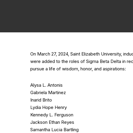
On March 27, 2024, Saint Elizabeth University, i
were added to the roles of Sigma Beta Delta in re
pursue a life of wisdom, honor, and aspirations:
Alysa L. Antonis
Gabriela Martinez
Inarid Brito
Lydia Hope Henry
Kennedy L. Ferguson
Jackson Ethan Reyes
Samantha Lucia Bartling