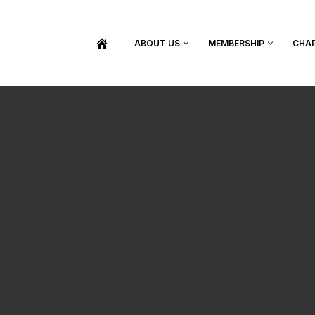
ABOUT US
MEMBERSHIP
CHA
BECOME A MEMBER
SHOP / PURCHASE GRADUATION REGALIA
FIND YOUR INDUCTION CEREMONY
UPDATE MY MEMBERSHIP INFORMATION