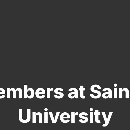
mbers at Saint
University