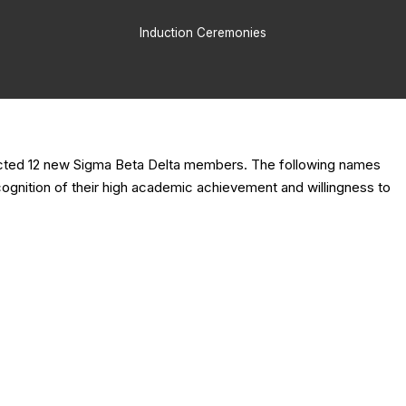
Induction Ceremonies
nducted 12 new Sigma Beta Delta members. The following names
cognition of their high academic achievement and willingness to