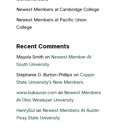
Newest Members at Cambridge College
Newest Members at Pacific Union
College
Recent Comments
Mayola Smith
on
Newest Member At
South University
Stephanie O. Burton-Phillips
on
Coppin
State University’s New Members
www.bukauser.com
on
Newest Members
At Ohio Wesleyan University
HenrySut
on
Newest Members At Austin
Peay State University
Kristin Gail
on
Nova Southeastern