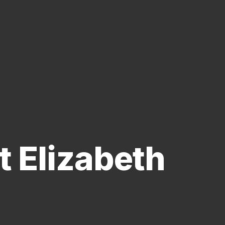
 Elizabeth