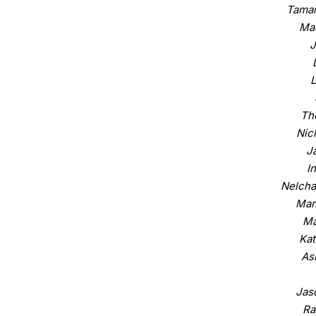
Tamar
Mad
J
Th
Nic
Ja
I
Nelcha
Man
Ma
Kat
As
Jas
Ra