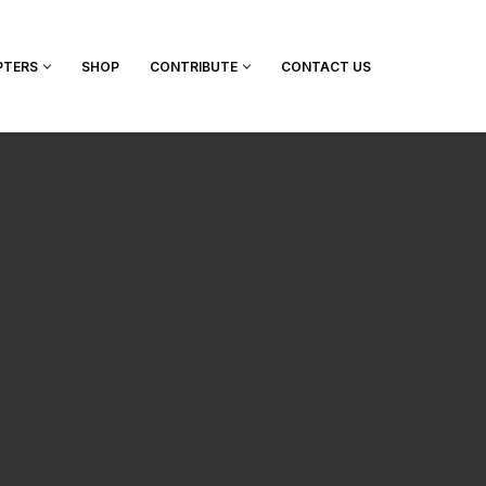
PTERS
SHOP
CONTRIBUTE
CONTACT US