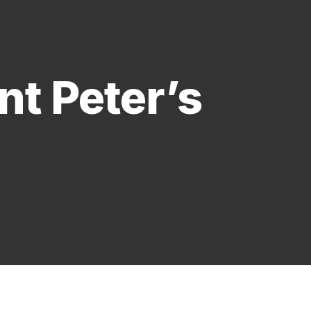
t Peter’s