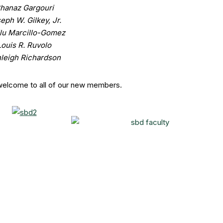
hanaz Gargouri
eph W. Gilkey, Jr.
lu Marcillo-Gomez
Louis R. Ruvolo
leigh Richardson
welcome to all of our new members.
aint Peter’s University”