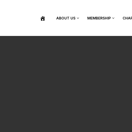
ABOUT US
MEMBERSHIP
CHA
BECOME A MEMBER
SHOP / PURCHASE GRADUATION REGALIA
FIND YOUR INDUCTION CEREMONY
UPDATE MY MEMBERSHIP INFORMATION