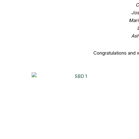
C
Jos
Mari
Ash
Congratulations and 
Share this post on:
2 thoughts on “Newest Members at S