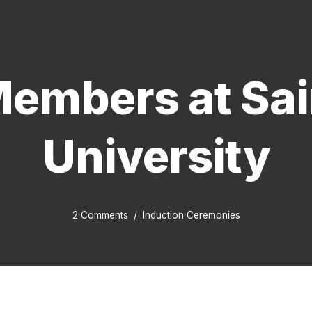
embers at Sain
University
2 Comments
Induction Ceremonies