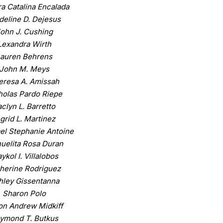
a Catalina Encalada
eline D. Dejesus
ohn J. Cushing
Lexandra Wirth
Lauren Behrens
John M. Meys
eresa A. Amissah
holas Pardo Riepe
clyn L. Barretto
ngrid L. Martinez
el Stephanie Antoine
uelita Rosa Duran
ykol I. Villalobos
herine Rodriguez
hley Gissentanna
Sharon Polo
on Andrew Midkiff
ymond T. Butkus