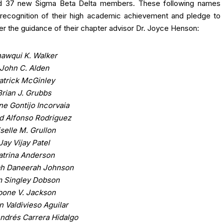
cted 37 new Sigma Beta Delta members. These following names
 recognition of their high academic achievement and pledge to
er the guidance of their chapter advisor Dr. Joyce Henson:
awqui K. Walker
John C. Alden
atrick McGinley
Brian J. Grubbs
ne Gontijo Incorvaia
d Alfonso Rodriguez
selle M. Grullon
Jay Vijay Patel
atrina Anderson
ah Daneerah Johnson
m Singley Dobson
bone V. Jackson
n Valdivieso Aguilar
ndrés Carrera Hidalgo