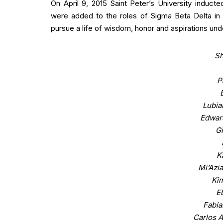
On April 9, 2015 Saint Peter’s University indu
were added to the roles of Sigma Beta Delta in
pursue a life of wisdom, honor and aspirations und
Sh
P
Lubia
Edwar
Gi
K
Mi’Azi
Ki
E
Fabia
Carlos A