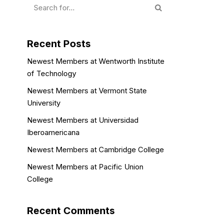
Recent Posts
Newest Members at Wentworth Institute
of Technology
Newest Members at Vermont State
University
Newest Members at Universidad
Iberoamericana
Newest Members at Cambridge College
Newest Members at Pacific Union
College
Recent Comments