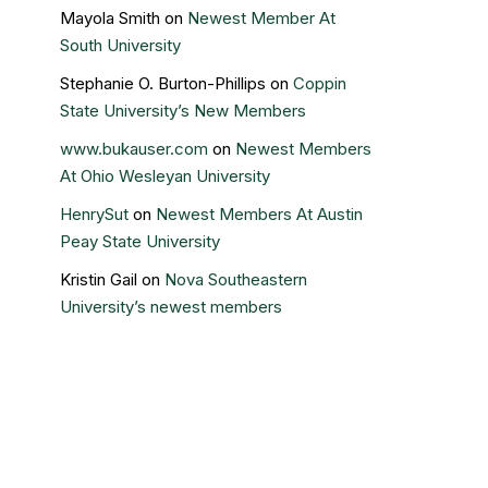
Mayola Smith
on
Newest Member At
South University
Stephanie O. Burton-Phillips
on
Coppin
State University’s New Members
www.bukauser.com
on
Newest Members
At Ohio Wesleyan University
HenrySut
on
Newest Members At Austin
Peay State University
Kristin Gail
on
Nova Southeastern
University’s newest members