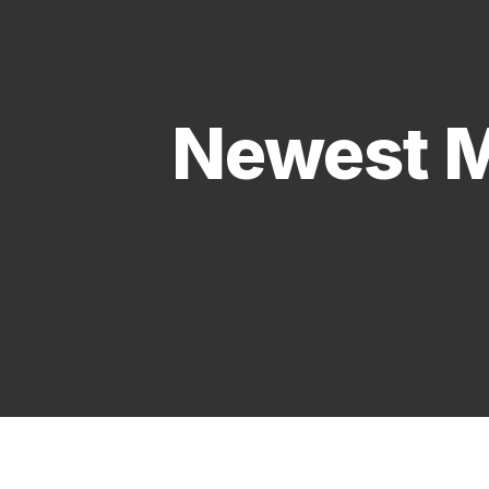
Newest M