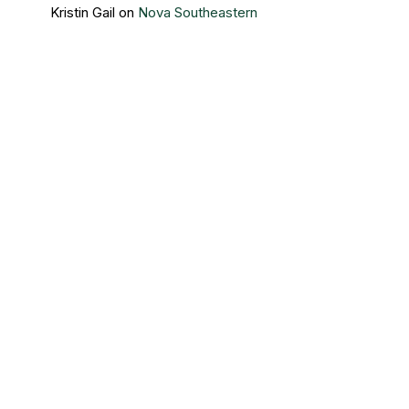
Kristin Gail
on
Nova Southeastern
University’s newest members
Contact Us
Sigma Beta Delta – Central Office
3730 Grand Boulevard
Brookfield, IL 60513
Direct Line: 708/485-8494