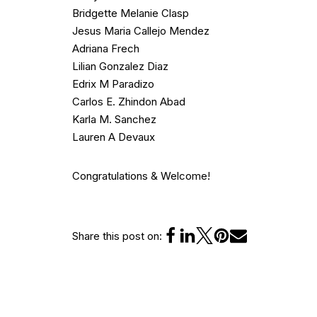
Bridgette Melanie Clasp
Jesus Maria Callejo Mendez
Adriana Frech
Lilian Gonzalez Diaz
Edrix M Paradizo
Carlos E. Zhindon Abad
Karla M. Sanchez
Lauren A Devaux
Congratulations & Welcome!
Share this post on: