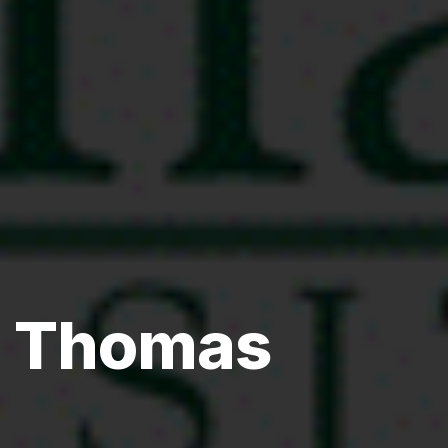
. Thomas