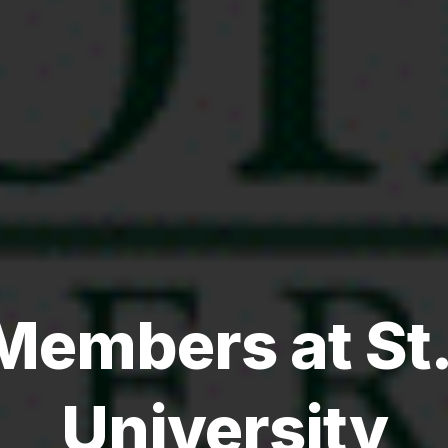
Members at St
University