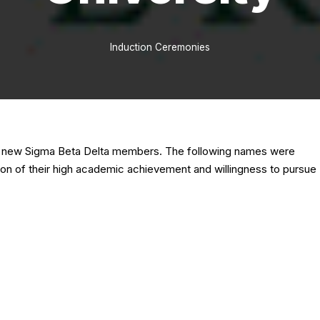
Induction Ceremonies
14 new Sigma Beta Delta members. The following names were
tion of their high academic achievement and willingness to pursue