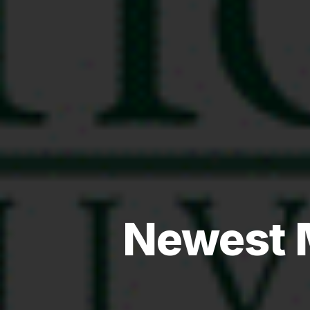
Newest 