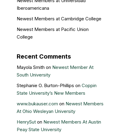
Newest Members at Universidad
Iberoamericana
Newest Members at Cambridge College
Newest Members at Pacific Union
College
Recent Comments
Mayola Smith
on
Newest Member At
South University
Stephanie O. Burton-Phillips
on
Coppin
State University’s New Members
www.bukauser.com
on
Newest Members
At Ohio Wesleyan University
HenrySut
on
Newest Members At Austin
Peay State University