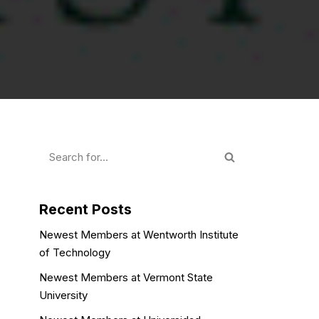
Recent Posts
Newest Members at Wentworth Institute
of Technology
Newest Members at Vermont State
University