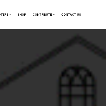
PTERS
SHOP
CONTRIBUTE
CONTACT US