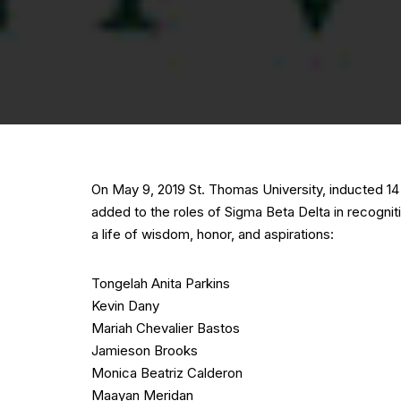
On May 9, 2019 St. Thomas University, inducted 
added to the roles of Sigma Beta Delta in recogni
a life of wisdom, honor, and aspirations:
Tongelah Anita Parkins
Kevin Dany
Mariah Chevalier Bastos
Jamieson Brooks
Monica Beatriz Calderon
Maayan Meridan