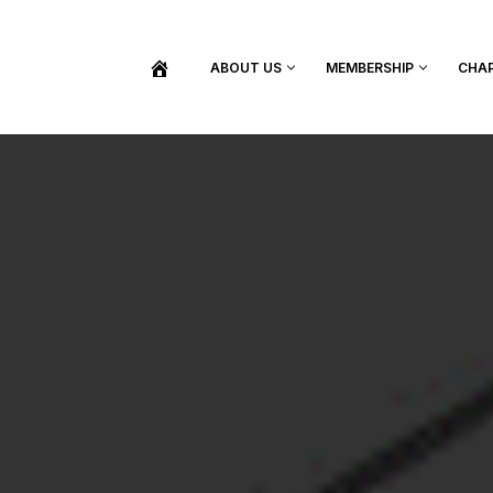
ABOUT US
MEMBERSHIP
CHA
BECOME A MEMBER
SHOP / PURCHASE GRADUATION REGALIA
FIND YOUR INDUCTION CEREMONY
UPDATE MY MEMBERSHIP INFORMATION