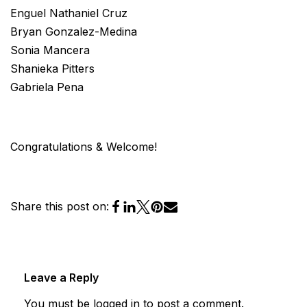
Enguel Nathaniel Cruz
Bryan Gonzalez-Medina
Sonia Mancera
Shanieka Pitters
Gabriela Pena
Congratulations & Welcome!
Share this post on:
Leave a Reply
You must be
logged in
to post a comment.