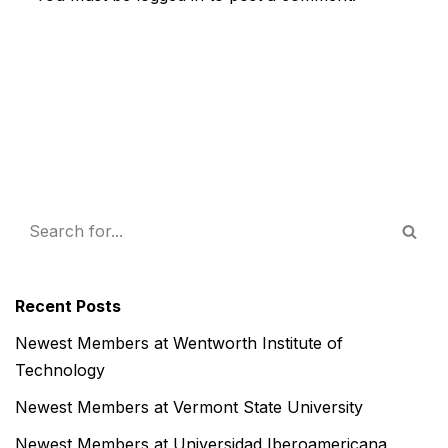
Recent Posts
Newest Members at Wentworth Institute of
Technology
Newest Members at Vermont State University
Newest Members at Universidad Iberoamericana