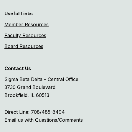
Useful Links
Member Resources
Faculty Resources
Board Resources
Contact Us
Sigma Beta Delta – Central Office
3730 Grand Boulevard
Brookfield, IL 60513
Direct Line: 708/485-8494
Email us with Questions/Comments