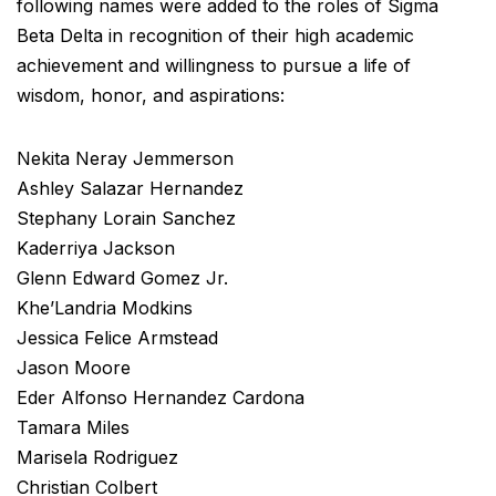
following names were added to the roles of Sigma
Beta Delta in recognition of their high academic
achievement and willingness to pursue a life of
wisdom, honor, and aspirations:
Nekita Neray Jemmerson
Ashley Salazar Hernandez
Stephany Lorain Sanchez
Kaderriya Jackson
Glenn Edward Gomez Jr.
Khe’Landria Modkins
Jessica Felice Armstead
Jason Moore
Eder Alfonso Hernandez Cardona
Tamara Miles
Marisela Rodriguez
Christian Colbert