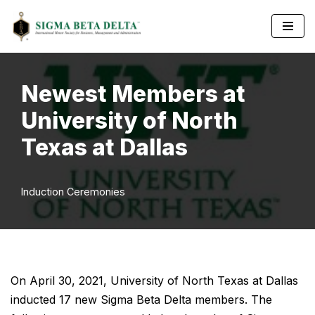
Skip
to
content
Newest Members at
University of North
Texas at Dallas
Induction Ceremonies
On April 30, 2021, University of North Texas at Dallas
inducted 17 new Sigma Beta Delta members. The