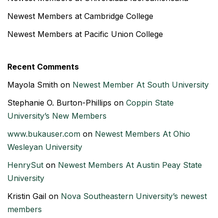
Newest Members at Cambridge College
Newest Members at Pacific Union College
Recent Comments
Mayola Smith
on
Newest Member At South University
Stephanie O. Burton-Phillips
on
Coppin State
University’s New Members
www.bukauser.com
on
Newest Members At Ohio
Wesleyan University
HenrySut
on
Newest Members At Austin Peay State
University
Kristin Gail
on
Nova Southeastern University’s newest
members