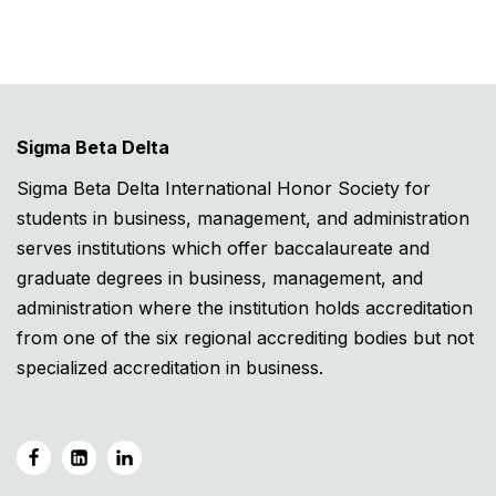
Sigma Beta Delta
Sigma Beta Delta International Honor Society for
students in business, management, and administration
serves institutions which offer baccalaureate and
graduate degrees in business, management, and
administration where the institution holds accreditation
from one of the six regional accrediting bodies but not
specialized accreditation in business.