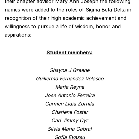
their chapter advisor Mary Ann Joseph the following
names were added to the roles of Sigma Beta Delta in
recognition of their high academic achievement and
willingness to pursue a life of wisdom, honor and
aspirations:
Student members:
Shayna J Greene
Guillermo Fernandez Velasco
Maria Reyna
Jose Antonio Ferreira
Carmen Lidia Zorrilla
Charlene Foster
Carl Jimmy Cyr
Silvia Maria Cabral
Sofia Eyassu