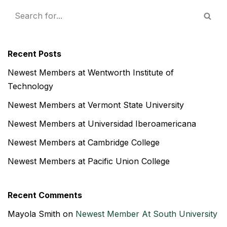
Recent Posts
Newest Members at Wentworth Institute of
Technology
Newest Members at Vermont State University
Newest Members at Universidad Iberoamericana
Newest Members at Cambridge College
Newest Members at Pacific Union College
Recent Comments
Mayola Smith
on
Newest Member At South University