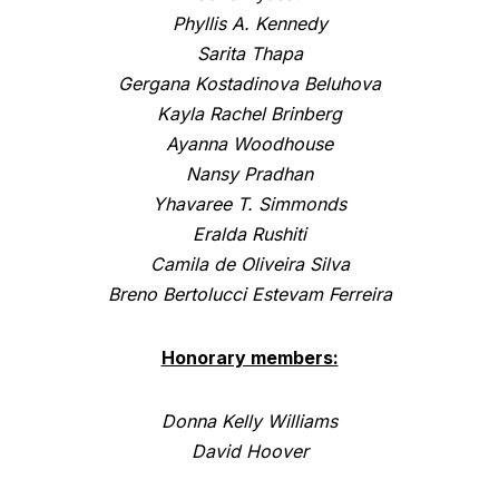
Phyllis A. Kennedy
Sarita Thapa
Gergana Kostadinova Beluhova
Kayla Rachel Brinberg
Ayanna Woodhouse
Nansy Pradhan
Yhavaree T. Simmonds
Eralda Rushiti
Camila de Oliveira Silva
Breno Bertolucci Estevam Ferreira
Honorary members:
Donna Kelly Williams
David Hoover