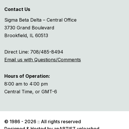
Contact Us
Sigma Beta Delta – Central Office
3730 Grand Boulevard
Brookfield, IL 60513
Direct Line: 708/485-8494
Email us with Questions/Comments
Hours of Operation:
8:00 am to 4:00 pm
Central Time, or GMT-6
© 1986 - 2026 :: All rights reserved
Designed & Hosted by
anARTIST unleashed