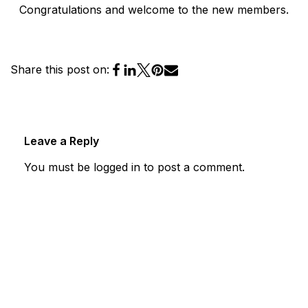
Congratulations and welcome to the new members.
Share this post on:
Leave a Reply
You must be
logged in
to post a comment.