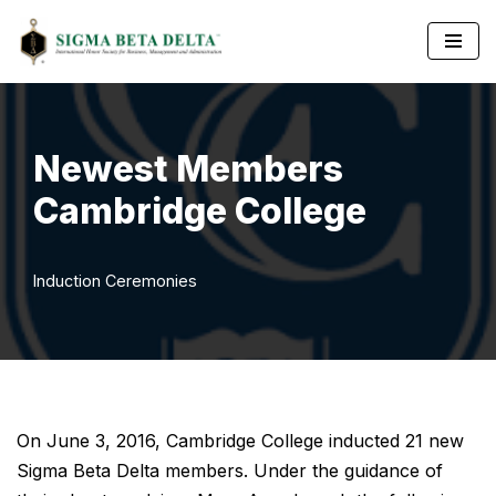
Skip
to
content
Newest Members
Cambridge College
Induction Ceremonies
On June 3, 2016, Cambridge College inducted 21 new
Sigma Beta Delta members. Under the guidance of