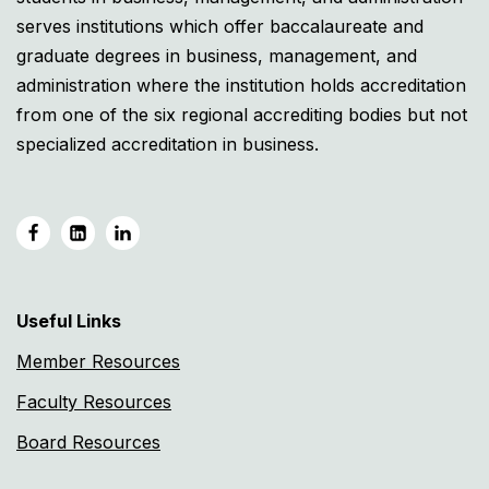
serves institutions which offer baccalaureate and
graduate degrees in business, management, and
administration where the institution holds accreditation
from one of the six regional accrediting bodies but not
specialized accreditation in business.
Useful Links
Member Resources
Faculty Resources
Board Resources