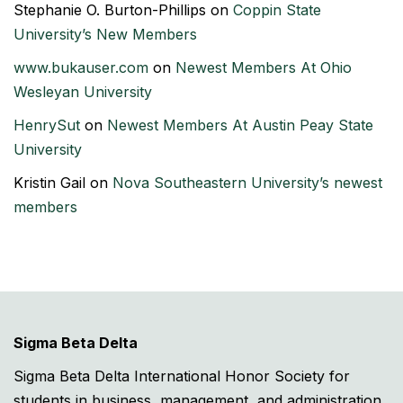
Stephanie O. Burton-Phillips
on
Coppin State
University’s New Members
www.bukauser.com
on
Newest Members At Ohio
Wesleyan University
HenrySut
on
Newest Members At Austin Peay State
University
Kristin Gail
on
Nova Southeastern University’s newest
members
Sigma Beta Delta
Sigma Beta Delta International Honor Society for
students in business, management, and administration