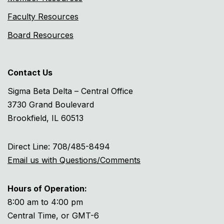
Faculty Resources
Board Resources
Contact Us
Sigma Beta Delta – Central Office
3730 Grand Boulevard
Brookfield, IL 60513
Direct Line: 708/485-8494
Email us with Questions/Comments
Hours of Operation:
8:00 am to 4:00 pm
Central Time, or GMT-6