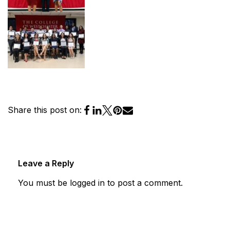
Share this post on:
Leave a Reply
You must be
logged in
to post a comment.