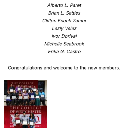
Alberto L. Paret
Brian L. Settles
Clifton Enoch Zamor
Lezly Velez
Ivor Dorival
Michelle Seabrook
Erika G. Castro
Congratulations and welcome to the new members.