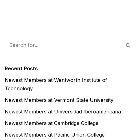
Recent Posts
Newest Members at Wentworth Institute of
Technology
Newest Members at Vermont State University
Newest Members at Universidad Iberoamericana
Newest Members at Cambridge College
Newest Members at Pacific Union College