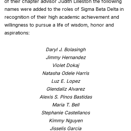
of their chapter advisor Judith Lilleston the following
names were added to the roles of Sigma Beta Delta in
recognition of their high academic achievement and
willingness to pursue a life of wisdom, honor and
aspirations:
Daryl J. Bolasingh
Jimmy Hernandez
Violet Dokaj
Natasha Odele Harris
Luz E. Lopez
Glendaliz Alvarez
Alexis S. Pinos Bastidas
Maria T. Bell
Stephanie Castellanos
Kimmy Nguyen
Jisselis Garcia