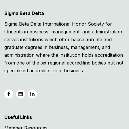
Sigma Beta Delta
Sigma Beta Delta International Honor Society for
students in business, management, and administration
serves institutions which offer baccalaureate and
graduate degrees in business, management, and
administration where the institution holds accreditation
from one of the six regional accrediting bodies but not
specialized accreditation in business.
Useful Links
Member Resources