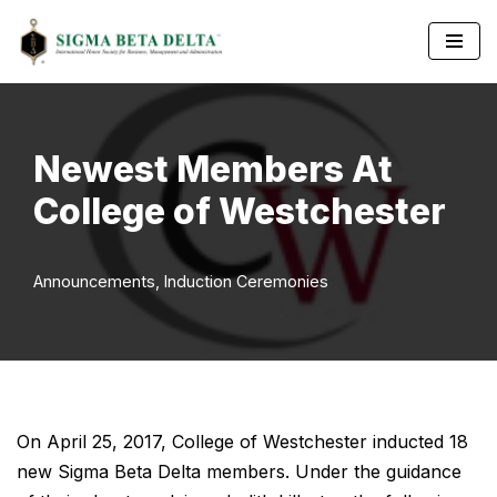
Skip
to
content
Newest Members At
College of Westchester
Announcements
,
Induction Ceremonies
On April 25, 2017, College of Westchester inducted 18
new Sigma Beta Delta members. Under the guidance