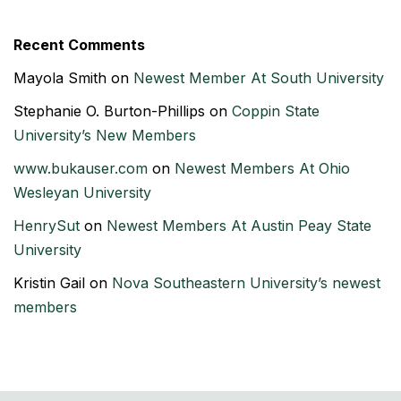
Recent Comments
Mayola Smith
on
Newest Member At South University
Stephanie O. Burton-Phillips
on
Coppin State
University’s New Members
www.bukauser.com
on
Newest Members At Ohio
Wesleyan University
HenrySut
on
Newest Members At Austin Peay State
University
Kristin Gail
on
Nova Southeastern University’s newest
members