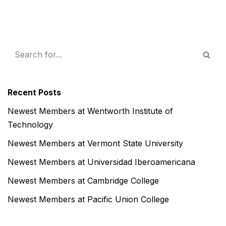
Recent Posts
Newest Members at Wentworth Institute of
Technology
Newest Members at Vermont State University
Newest Members at Universidad Iberoamericana
Newest Members at Cambridge College
Newest Members at Pacific Union College