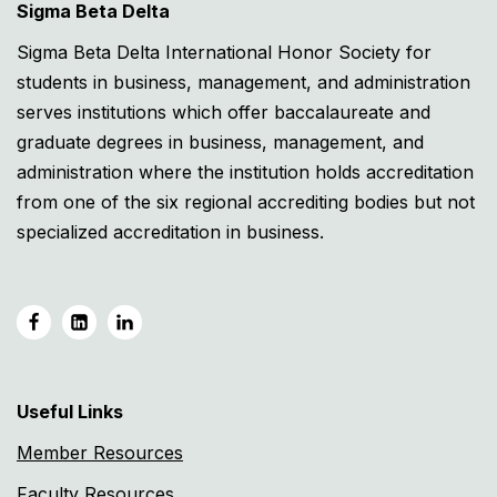
Sigma Beta Delta
Sigma Beta Delta International Honor Society for
students in business, management, and administration
serves institutions which offer baccalaureate and
graduate degrees in business, management, and
administration where the institution holds accreditation
from one of the six regional accrediting bodies but not
specialized accreditation in business.
Useful Links
Member Resources
Faculty Resources