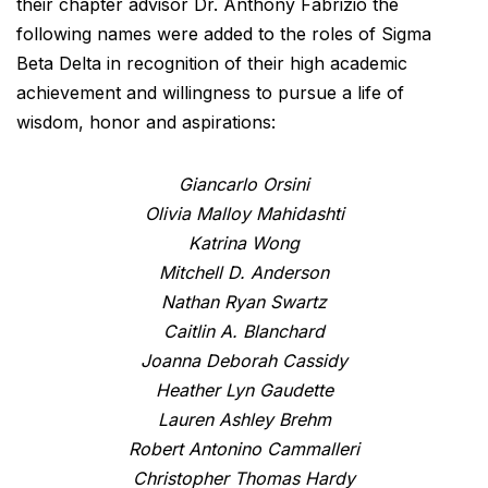
their chapter advisor Dr. Anthony Fabrizio the
following names were added to the roles of Sigma
Beta Delta in recognition of their high academic
achievement and willingness to pursue a life of
wisdom, honor and aspirations:
Giancarlo Orsini
Olivia Malloy Mahidashti
Katrina Wong
Mitchell D. Anderson
Nathan Ryan Swartz
Caitlin A. Blanchard
Joanna Deborah Cassidy
Heather Lyn Gaudette
Lauren Ashley Brehm
Robert Antonino Cammalleri
Christopher Thomas Hardy