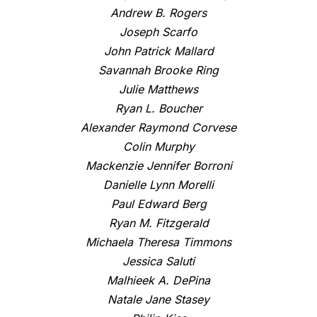
Andrew B. Rogers
Joseph Scarfo
John Patrick Mallard
Savannah Brooke Ring
Julie Matthews
Ryan L. Boucher
Alexander Raymond Corvese
Colin Murphy
Mackenzie Jennifer Borroni
Danielle Lynn Morelli
Paul Edward Berg
Ryan M. Fitzgerald
Michaela Theresa Timmons
Jessica Saluti
Malhieek A. DePina
Natale Jane Stasey