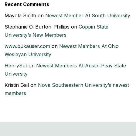
Recent Comments
Mayola Smith
on
Newest Member At South University
Stephanie O. Burton-Phillips
on
Coppin State
University’s New Members
www.bukauser.com
on
Newest Members At Ohio
Wesleyan University
HenrySut
on
Newest Members At Austin Peay State
University
Kristin Gail
on
Nova Southeastern University’s newest
members