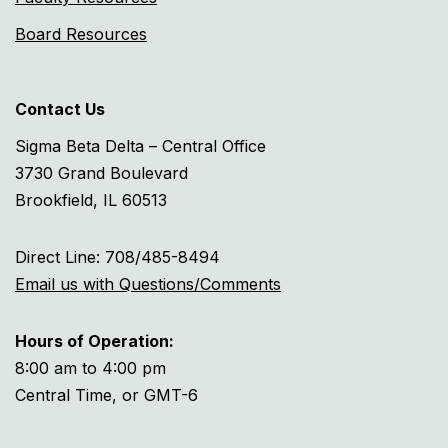
Board Resources
Contact Us
Sigma Beta Delta – Central Office
3730 Grand Boulevard
Brookfield, IL 60513
Direct Line: 708/485-8494
Email us with Questions/Comments
Hours of Operation:
8:00 am to 4:00 pm
Central Time, or GMT-6