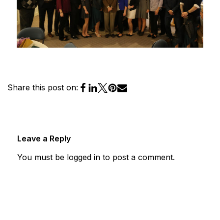
Share this post on:
Leave a Reply
You must be
logged in
to post a comment.