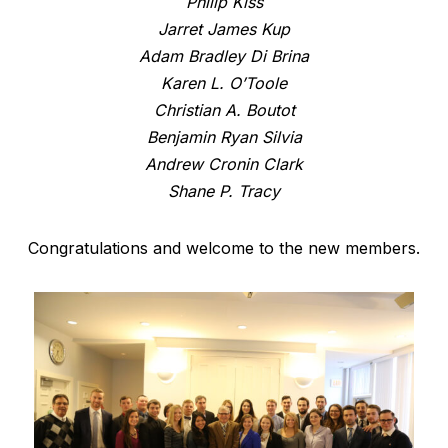
Philip Kiss
Jarret James Kup
Adam Bradley Di Brina
Karen L. O’Toole
Christian A. Boutot
Benjamin Ryan Silvia
Andrew Cronin Clark
Shane P. Tracy
Congratulations and welcome to the new members.