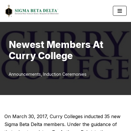
Skip
to
content
Newest Members At
Curry College
Announcements
,
Induction Ceremonies
On March 30, 2017, Curry Colleges inducted 35 new
Sigma Beta Delta members. Under the guidance of