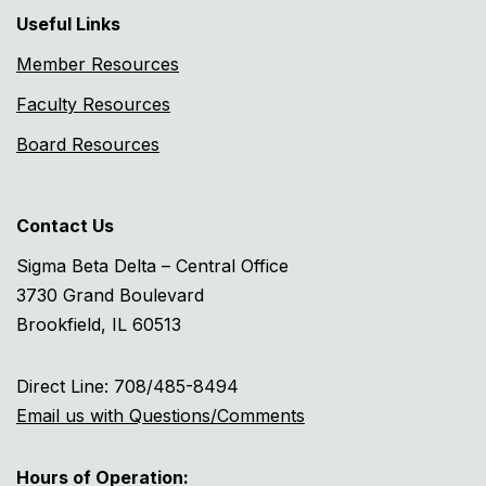
Useful Links
Member Resources
Faculty Resources
Board Resources
Contact Us
Sigma Beta Delta – Central Office
3730 Grand Boulevard
Brookfield, IL 60513
Direct Line: 708/485-8494
Email us with Questions/Comments
Hours of Operation: