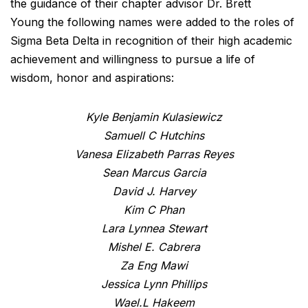
the guidance of their chapter advisor Dr. Brett
Young the following names were added to the roles of
Sigma Beta Delta in recognition of their high academic
achievement and willingness to pursue a life of
wisdom, honor and aspirations:
Kyle Benjamin Kulasiewicz
Samuell C Hutchins
Vanesa Elizabeth Parras Reyes
Sean Marcus Garcia
David J. Harvey
Kim C Phan
Lara Lynnea Stewart
Mishel E. Cabrera
Za Eng Mawi
Jessica Lynn Phillips
Wael.L Hakeem