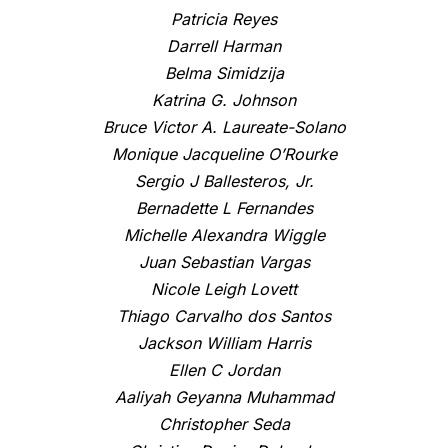
Patricia Reyes
Darrell Harman
Belma Simidzija
Katrina G. Johnson
Bruce Victor A. Laureate-Solano
Monique Jacqueline O’Rourke
Sergio J Ballesteros, Jr.
Bernadette L Fernandes
Michelle Alexandra Wiggle
Juan Sebastian Vargas
Nicole Leigh Lovett
Thiago Carvalho dos Santos
Jackson William Harris
Ellen C Jordan
Aaliyah Geyanna Muhammad
Christopher Seda