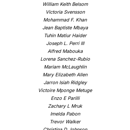
William Keith Belsom
Victoria Svensson
Mohammad F. Khan
Jean Baptiste Mbaya
Tuhin Matiur Haider
Joseph L. Perri III
Alfred Mabouka
Lorena Sanchez-Rubio
Mariam McLaughlin
Mary Elizabeth Allen
Jarron Isiah Ridgley
Victoire Mponge Metuge
Enzo E Parilli
Zachary L Mruk
Imelda Pabon
Trevor Walker
Christina D Johnson