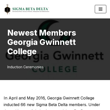
Skip
to
content
Newest Members
Georgia Gwinnett
College
Induction Ceremonies
In April and May 2016, Georgia Gwinnett College
inducted 66 new Sigma Beta Delta members. Under