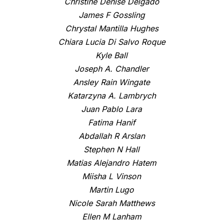
Christine Denise Delgado
James F Gossling
Chrystal Mantilla Hughes
Chiara Lucia Di Salvo Roque
Kyle Ball
Joseph A. Chandler
Ansley Rain Wingate
Katarzyna A. Lambrych
Juan Pablo Lara
Fatima Hanif
Abdallah R Arslan
Stephen N Hall
Matias Alejandro Hatem
Miisha L Vinson
Martin Lugo
Nicole Sarah Matthews
Ellen M Lanham