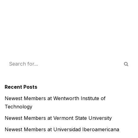
Recent Posts
Newest Members at Wentworth Institute of
Technology
Newest Members at Vermont State University
Newest Members at Universidad Iberoamericana