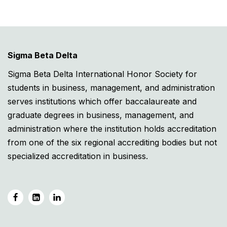
Sigma Beta Delta
Sigma Beta Delta International Honor Society for
students in business, management, and administration
serves institutions which offer baccalaureate and
graduate degrees in business, management, and
administration where the institution holds accreditation
from one of the six regional accrediting bodies but not
specialized accreditation in business.