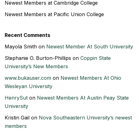
Newest Members at Cambridge College
Newest Members at Pacific Union College
Recent Comments
Mayola Smith
on
Newest Member At South University
Stephanie O. Burton-Phillips
on
Coppin State
University’s New Members
www.bukauser.com
on
Newest Members At Ohio
Wesleyan University
HenrySut
on
Newest Members At Austin Peay State
University
Kristin Gail
on
Nova Southeastern University’s newest
members