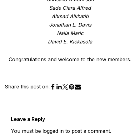
Sade Ciara Alfred
Ahmad Alkhatib
Jonathan L. Davis
Naila Maric
David E. Kickasola
Congratulations and welcome to the new members.
Share this post on:
Leave a Reply
You must be
logged in
to post a comment.