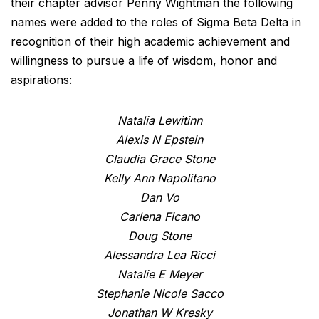
their chapter advisor Penny Wightman the following
names were added to the roles of Sigma Beta Delta in
recognition of their high academic achievement and
willingness to pursue a life of wisdom, honor and
aspirations:
Natalia Lewitinn
Alexis N Epstein
Claudia Grace Stone
Kelly Ann Napolitano
Dan Vo
Carlena Ficano
Doug Stone
Alessandra Lea Ricci
Natalie E Meyer
Stephanie Nicole Sacco
Jonathan W Kresky