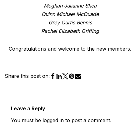
Meghan Julianne Shea
Quinn Michael McQuade
Grey Curtis Bennis
Rachel Elizabeth Griffing
Congratulations and welcome to the new members.
Share this post on:
Leave a Reply
You must be
logged in
to post a comment.