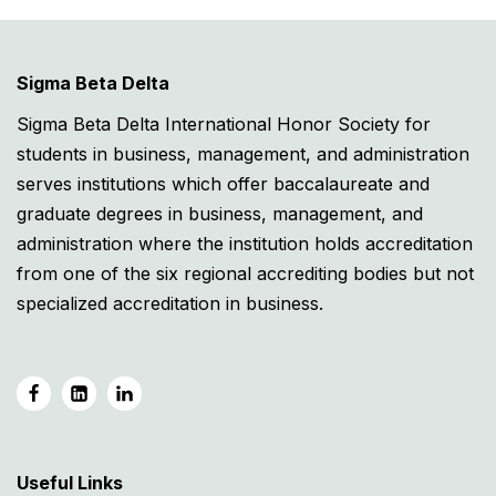
Sigma Beta Delta
Sigma Beta Delta International Honor Society for
students in business, management, and administration
serves institutions which offer baccalaureate and
graduate degrees in business, management, and
administration where the institution holds accreditation
from one of the six regional accrediting bodies but not
specialized accreditation in business.
Useful Links