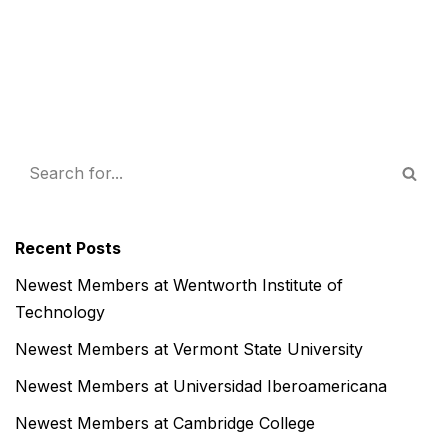
Recent Posts
Newest Members at Wentworth Institute of
Technology
Newest Members at Vermont State University
Newest Members at Universidad Iberoamericana
Newest Members at Cambridge College