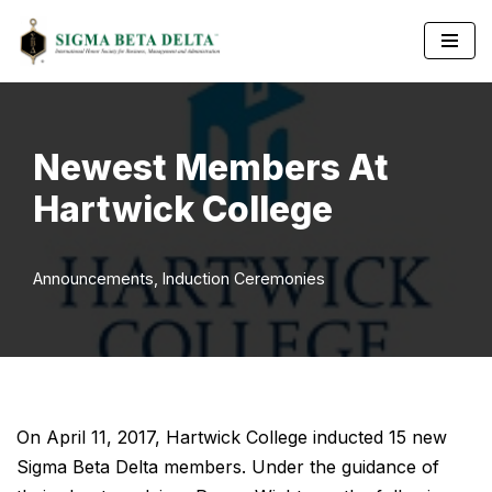
Skip
to
content
Newest Members At
Hartwick College
Announcements
,
Induction Ceremonies
On April 11, 2017, Hartwick College inducted 15 new
Sigma Beta Delta members. Under the guidance of