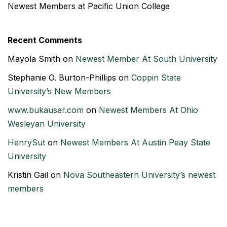
Newest Members at Pacific Union College
Recent Comments
Mayola Smith
on
Newest Member At South University
Stephanie O. Burton-Phillips
on
Coppin State
University’s New Members
www.bukauser.com
on
Newest Members At Ohio
Wesleyan University
HenrySut
on
Newest Members At Austin Peay State
University
Kristin Gail
on
Nova Southeastern University’s newest
members