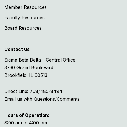
Member Resources
Faculty Resources
Board Resources
Contact Us
Sigma Beta Delta – Central Office
3730 Grand Boulevard
Brookfield, IL 60513
Direct Line: 708/485-8494
Email us with Questions/Comments
Hours of Operation:
8:00 am to 4:00 pm