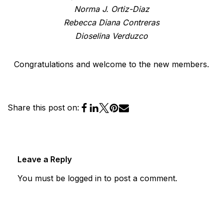
Norma J. Ortiz-Diaz
Rebecca Diana Contreras
Dioselina Verduzco
Congratulations and welcome to the new members.
Share this post on:
Leave a Reply
You must be
logged in
to post a comment.