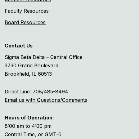
Faculty Resources
Board Resources
Contact Us
Sigma Beta Delta – Central Office
3730 Grand Boulevard
Brookfield, IL 60513
Direct Line: 708/485-8494
Email us with Questions/Comments
Hours of Operation:
8:00 am to 4:00 pm
Central Time, or GMT-6