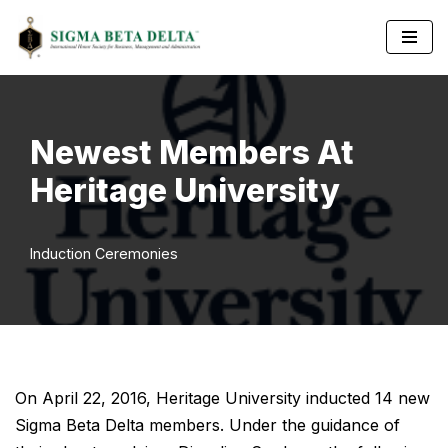
Skip
to
content
Newest Members At
Heritage University
Induction Ceremonies
On April 22, 2016, Heritage University inducted 14 new
Sigma Beta Delta members. Under the guidance of