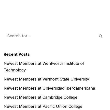
Recent Posts
Newest Members at Wentworth Institute of
Technology
Newest Members at Vermont State University
Newest Members at Universidad Iberoamericana
Newest Members at Cambridge College
Newest Members at Pacific Union College