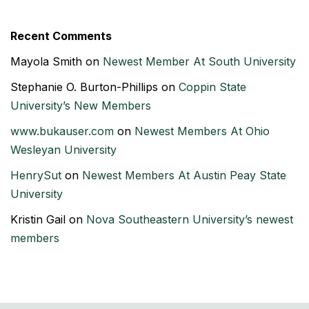
Recent Comments
Mayola Smith
on
Newest Member At South University
Stephanie O. Burton-Phillips
on
Coppin State
University’s New Members
www.bukauser.com
on
Newest Members At Ohio
Wesleyan University
HenrySut
on
Newest Members At Austin Peay State
University
Kristin Gail
on
Nova Southeastern University’s newest
members