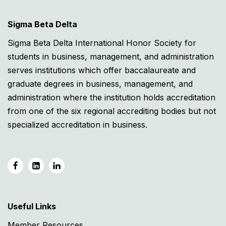
Sigma Beta Delta
Sigma Beta Delta International Honor Society for
students in business, management, and administration
serves institutions which offer baccalaureate and
graduate degrees in business, management, and
administration where the institution holds accreditation
from one of the six regional accrediting bodies but not
specialized accreditation in business.
Useful Links
Member Resources