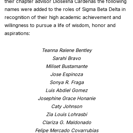
their chapter advisor Dioselina Cardenas the following
names were added to the roles of Sigma Beta Delta in
recognition of their high academic achievement and
willingness to pursue a life of wisdom, honor and
aspirations:
Teanna Ralene Bentley
Sarahi Bravo
Miliset Bustamante
Jose Espinoza
Sonya R. Fraga
Luis Abdiel Gomez
Josephine Grace Honanie
Caty Johnson
Zia Louis Lohrasbi
Clariza G. Maldonado
Felipe Mercado Covarrubias