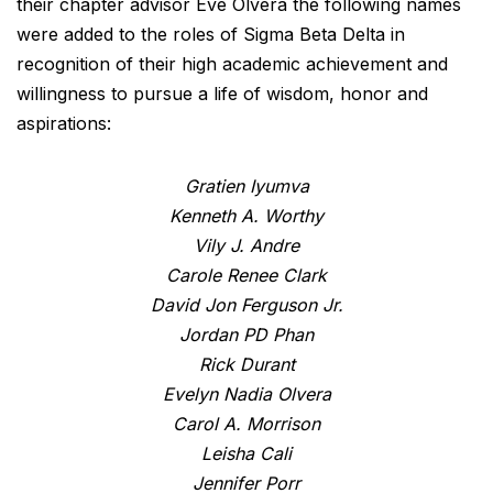
their chapter advisor Eve Olvera the following names
were added to the roles of Sigma Beta Delta in
recognition of their high academic achievement and
willingness to pursue a life of wisdom, honor and
aspirations:
Gratien Iyumva
Kenneth A. Worthy
Vily J. Andre
Carole Renee Clark
David Jon Ferguson Jr.
Jordan PD Phan
Rick Durant
Evelyn Nadia Olvera
Carol A. Morrison
Leisha Cali
Jennifer Porr