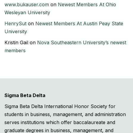
www.bukauser.com
on
Newest Members At Ohio
Wesleyan University
HenrySut
on
Newest Members At Austin Peay State
University
Kristin Gail
on
Nova Southeastern University’s newest
members
Sigma Beta Delta
Sigma Beta Delta International Honor Society for
students in business, management, and administration
serves institutions which offer baccalaureate and
graduate degrees in business, management, and