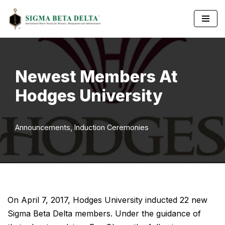
Skip
to
content
Newest Members At
Hodges University
Announcements
,
Induction Ceremonies
On April 7, 2017, Hodges University inducted 22 new
Sigma Beta Delta members. Under the guidance of