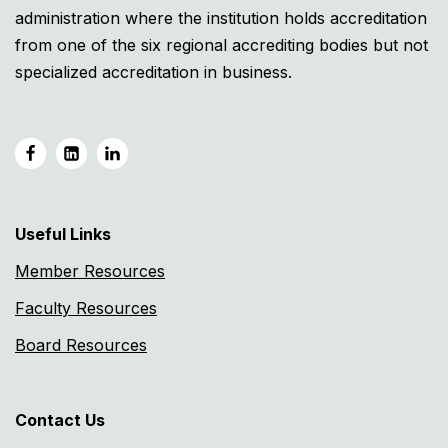
administration where the institution holds accreditation
from one of the six regional accrediting bodies but not
specialized accreditation in business.
Useful Links
Member Resources
Faculty Resources
Board Resources
Contact Us