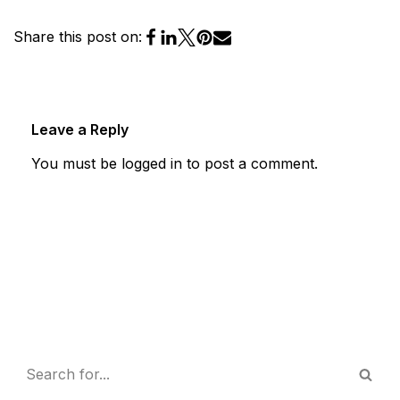
Share this post on:
Leave a Reply
You must be
logged in
to post a comment.