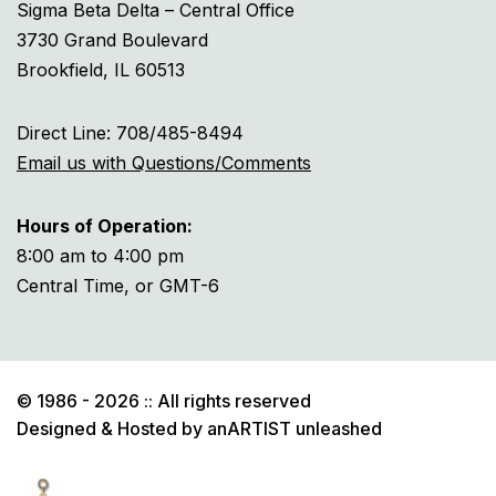
Sigma Beta Delta – Central Office
3730 Grand Boulevard
Brookfield, IL 60513
Direct Line: 708/485-8494
Email us with Questions/Comments
Hours of Operation:
8:00 am to 4:00 pm
Central Time, or GMT-6
© 1986 - 2026 :: All rights reserved
Designed & Hosted by
anARTIST unleashed