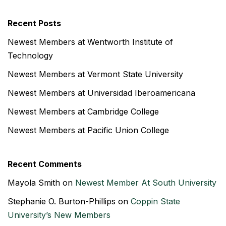
Recent Posts
Newest Members at Wentworth Institute of
Technology
Newest Members at Vermont State University
Newest Members at Universidad Iberoamericana
Newest Members at Cambridge College
Newest Members at Pacific Union College
Recent Comments
Mayola Smith
on
Newest Member At South University
Stephanie O. Burton-Phillips
on
Coppin State
University’s New Members