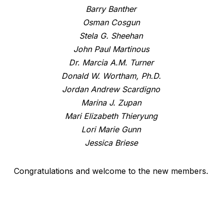
Barry Banther
Osman Cosgun
Stela G. Sheehan
John Paul Martinous
Dr. Marcia A.M. Turner
Donald W. Wortham, Ph.D.
Jordan Andrew Scardigno
Marina J. Zupan
Mari Elizabeth Thieryung
Lori Marie Gunn
Jessica Briese
Congratulations and welcome to the new members.