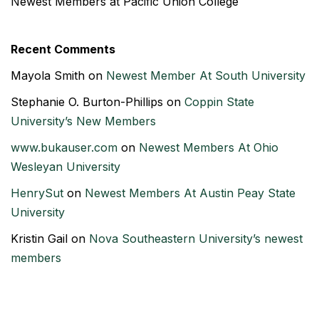
Newest Members at Pacific Union College
Recent Comments
Mayola Smith
on
Newest Member At South University
Stephanie O. Burton-Phillips
on
Coppin State
University’s New Members
www.bukauser.com
on
Newest Members At Ohio
Wesleyan University
HenrySut
on
Newest Members At Austin Peay State
University
Kristin Gail
on
Nova Southeastern University’s newest
members