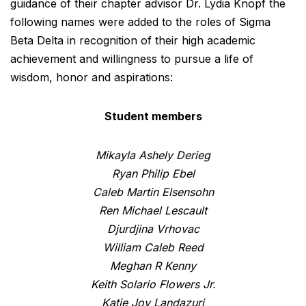
guidance of their chapter advisor Dr. Lydia Knopf the
following names were added to the roles of Sigma
Beta Delta in recognition of their high academic
achievement and willingness to pursue a life of
wisdom, honor and aspirations:
Student members
Mikayla Ashely Derieg
Ryan Philip Ebel
Caleb Martin Elsensohn
Ren Michael Lescault
Djurdjina Vrhovac
William Caleb Reed
Meghan R Kenny
Keith Solario Flowers Jr.
Katie Joy Landazuri