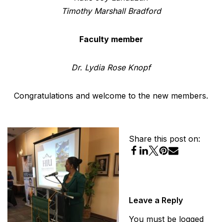
Timothy Marshall Bradford
Faculty member
Dr. Lydia Rose Knopf
Congratulations and welcome to the new members.
Share this post on:
Leave a Reply
You must be
logged