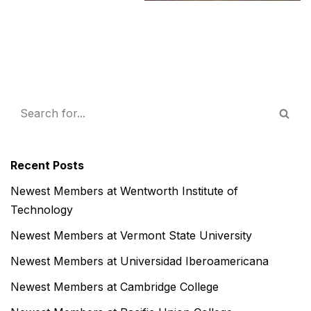
Recent Posts
Newest Members at Wentworth Institute of
Technology
Newest Members at Vermont State University
Newest Members at Universidad Iberoamericana
Newest Members at Cambridge College