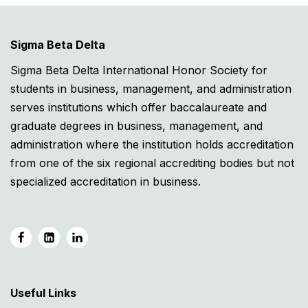
Sigma Beta Delta
Sigma Beta Delta International Honor Society for
students in business, management, and administration
serves institutions which offer baccalaureate and
graduate degrees in business, management, and
administration where the institution holds accreditation
from one of the six regional accrediting bodies but not
specialized accreditation in business.
Useful Links