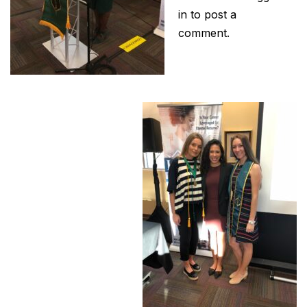
in
to post a
comment.