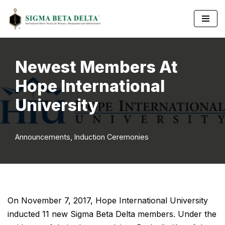
Skip
to
content
Newest Members At
Hope International
University
Announcements
,
Induction Ceremonies
On November 7, 2017, Hope International University
inducted 11 new Sigma Beta Delta members. Under the