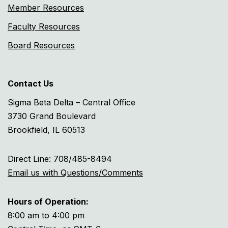
Member Resources
Faculty Resources
Board Resources
Contact Us
Sigma Beta Delta – Central Office
3730 Grand Boulevard
Brookfield, IL 60513
Direct Line: 708/485-8494
Email us with Questions/Comments
Hours of Operation:
8:00 am to 4:00 pm