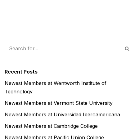
Recent Posts
Newest Members at Wentworth Institute of
Technology
Newest Members at Vermont State University
Newest Members at Universidad Iberoamericana
Newest Members at Cambridge College
Newest Members at Pacific Union College