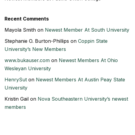
Recent Comments
Mayola Smith
on
Newest Member At South University
Stephanie O. Burton-Phillips
on
Coppin State
University’s New Members
www.bukauser.com
on
Newest Members At Ohio
Wesleyan University
HenrySut
on
Newest Members At Austin Peay State
University
Kristin Gail
on
Nova Southeastern University’s newest
members