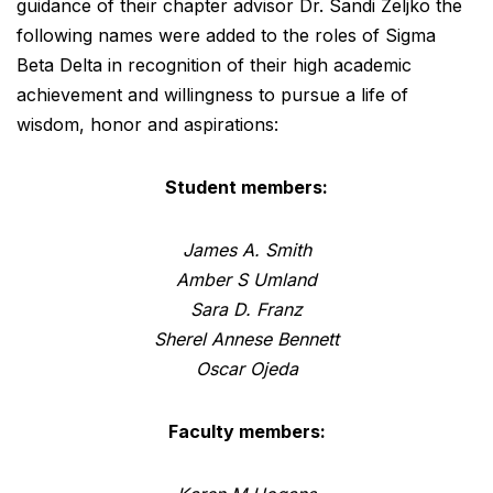
guidance of their chapter advisor Dr. Sandi Zeljko the
following names were added to the roles of Sigma
Beta Delta in recognition of their high academic
achievement and willingness to pursue a life of
wisdom, honor and aspirations:
Student members:
James A. Smith
Amber S Umland
Sara D. Franz
Sherel Annese Bennett
Oscar Ojeda
Faculty members: