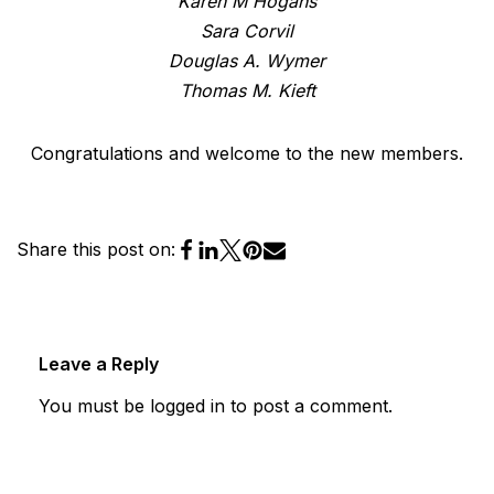
Karen M Hogans
Sara Corvil
Douglas A. Wymer
Thomas M. Kieft
Congratulations and welcome to the new members.
Share this post on:
Leave a Reply
You must be
logged in
to post a comment.