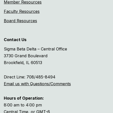
Member Resources
Faculty Resources
Board Resources
Contact Us
Sigma Beta Delta – Central Office
3730 Grand Boulevard
Brookfield, IL 60513
Direct Line: 708/485-8494
Email us with Questions/Comments
Hours of Operation:
8:00 am to 4:00 pm
Central Time, or GMT-6