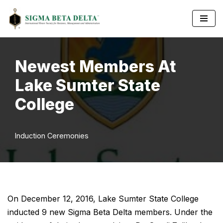
Skip
to
content
Newest Members At
Lake Sumter State
College
Induction Ceremonies
On December 12, 2016, Lake Sumter State College
inducted 9 new Sigma Beta Delta members. Under the