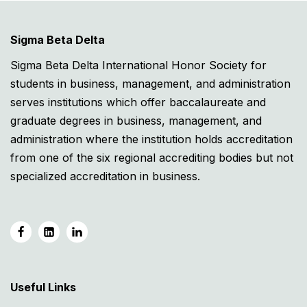
Sigma Beta Delta
Sigma Beta Delta International Honor Society for
students in business, management, and administration
serves institutions which offer baccalaureate and
graduate degrees in business, management, and
administration where the institution holds accreditation
from one of the six regional accrediting bodies but not
specialized accreditation in business.
Useful Links