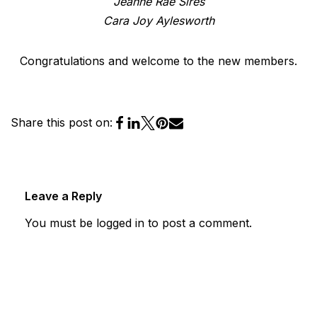
Jeanne Rae Sires
Cara Joy Aylesworth
Congratulations and welcome to the new members.
Share this post on:
Leave a Reply
You must be
logged in
to post a comment.