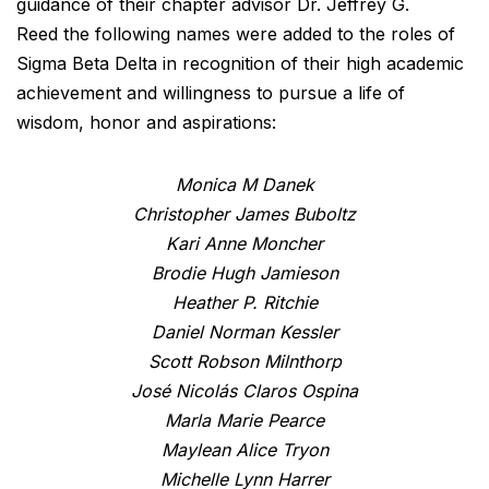
guidance of their chapter advisor Dr. Jeffrey G.
Reed the following names were added to the roles of
Sigma Beta Delta in recognition of their high academic
achievement and willingness to pursue a life of
wisdom, honor and aspirations:
Monica M Danek
Christopher James Buboltz
Kari Anne Moncher
Brodie Hugh Jamieson
Heather P. Ritchie
Daniel Norman Kessler
Scott Robson Milnthorp
José Nicolás Claros Ospina
Marla Marie Pearce
Maylean Alice Tryon
Michelle Lynn Harrer