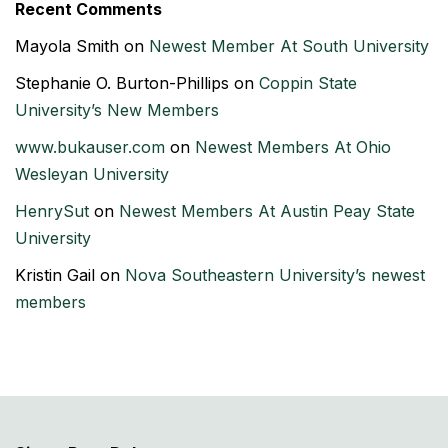
Recent Comments
Mayola Smith
on
Newest Member At South University
Stephanie O. Burton-Phillips
on
Coppin State
University’s New Members
www.bukauser.com
on
Newest Members At Ohio
Wesleyan University
HenrySut
on
Newest Members At Austin Peay State
University
Kristin Gail
on
Nova Southeastern University’s newest
members