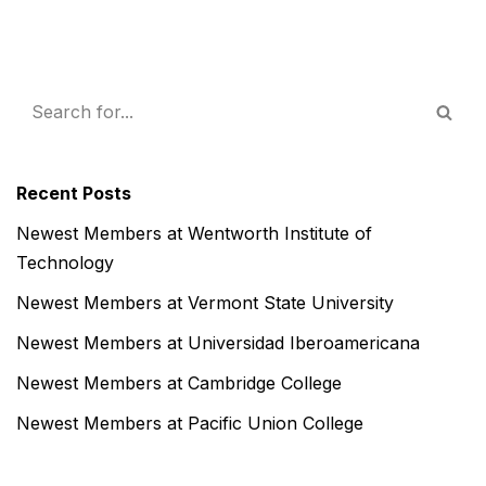
Recent Posts
Newest Members at Wentworth Institute of
Technology
Newest Members at Vermont State University
Newest Members at Universidad Iberoamericana
Newest Members at Cambridge College
Newest Members at Pacific Union College