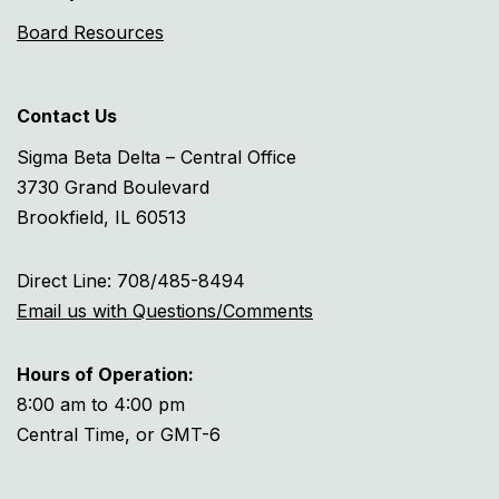
Board Resources
Contact Us
Sigma Beta Delta – Central Office
3730 Grand Boulevard
Brookfield, IL 60513
Direct Line: 708/485-8494
Email us with Questions/Comments
Hours of Operation:
8:00 am to 4:00 pm
Central Time, or GMT-6