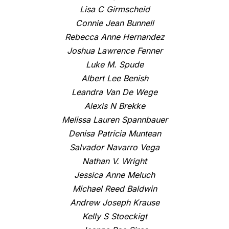
Lisa C Girmscheid
Connie Jean Bunnell
Rebecca Anne Hernandez
Joshua Lawrence Fenner
Luke M. Spude
Albert Lee Benish
Leandra Van De Wege
Alexis N Brekke
Melissa Lauren Spannbauer
Denisa Patricia Muntean
Salvador Navarro Vega
Nathan V. Wright
Jessica Anne Meluch
Michael Reed Baldwin
Andrew Joseph Krause
Kelly S Stoeckigt