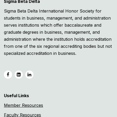
Sigma Beta Delta
Sigma Beta Delta International Honor Society for
students in business, management, and administration
serves institutions which offer baccalaureate and
graduate degrees in business, management, and
administration where the institution holds accreditation
from one of the six regional accrediting bodies but not
specialized accreditation in business.
Useful Links
Member Resources
Faculty Resources