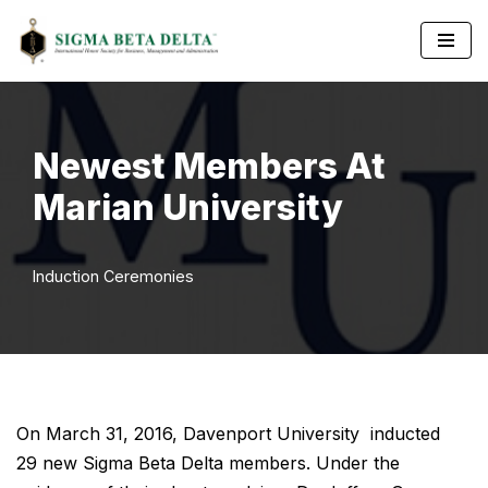
Skip
to
content
Newest Members At
Marian University
Induction Ceremonies
On March 31, 2016, Davenport University inducted
29 new Sigma Beta Delta members. Under the