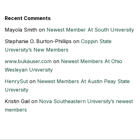
Recent Comments
Mayola Smith
on
Newest Member At South University
Stephanie O. Burton-Phillips
on
Coppin State
University’s New Members
www.bukauser.com
on
Newest Members At Ohio
Wesleyan University
HenrySut
on
Newest Members At Austin Peay State
University
Kristin Gail
on
Nova Southeastern University’s newest
members