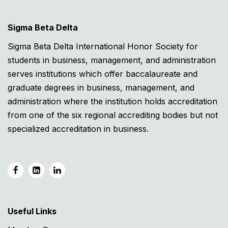
Sigma Beta Delta
Sigma Beta Delta International Honor Society for
students in business, management, and administration
serves institutions which offer baccalaureate and
graduate degrees in business, management, and
administration where the institution holds accreditation
from one of the six regional accrediting bodies but not
specialized accreditation in business.
Useful Links