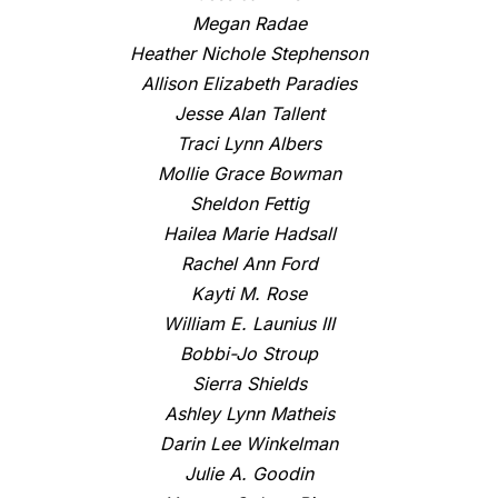
Megan Radae
Heather Nichole Stephenson
Allison Elizabeth Paradies
Jesse Alan Tallent
Traci Lynn Albers
Mollie Grace Bowman
Sheldon Fettig
Hailea Marie Hadsall
Rachel Ann Ford
Kayti M. Rose
William E. Launius III
Bobbi-Jo Stroup
Sierra Shields
Ashley Lynn Matheis
Darin Lee Winkelman
Julie A. Goodin