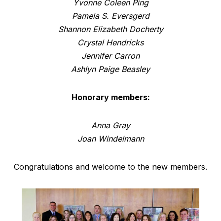
Yvonne Coleen Ping
Pamela S. Eversgerd
Shannon Elizabeth Docherty
Crystal Hendricks
Jennifer Carron
Ashlyn Paige Beasley
Honorary members:
Anna Gray
Joan Windelmann
Congratulations and welcome to the new members.