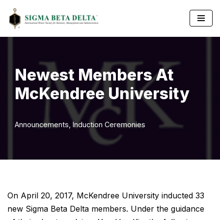
Skip
to
content
Newest Members At
McKendree University
Announcements
,
Induction Ceremonies
On April 20, 2017, McKendree University inducted 33
new Sigma Beta Delta members. Under the guidance