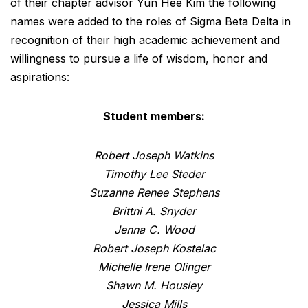
of their chapter advisor Yun Hee Kim the following
names were added to the roles of Sigma Beta Delta in
recognition of their high academic achievement and
willingness to pursue a life of wisdom, honor and
aspirations:
Student members:
Robert Joseph Watkins
Timothy Lee Steder
Suzanne Renee Stephens
Brittni A. Snyder
Jenna C. Wood
Robert Joseph Kostelac
Michelle Irene Olinger
Shawn M. Housley
Jessica Mills