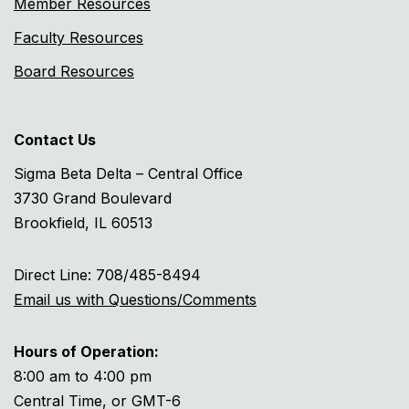
Member Resources
Faculty Resources
Board Resources
Contact Us
Sigma Beta Delta – Central Office
3730 Grand Boulevard
Brookfield, IL 60513
Direct Line: 708/485-8494
Email us with Questions/Comments
Hours of Operation:
8:00 am to 4:00 pm
Central Time, or GMT-6