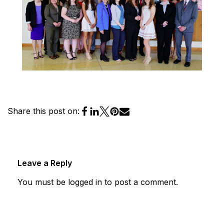
Share this post on:
Leave a Reply
You must be
logged in
to post a comment.