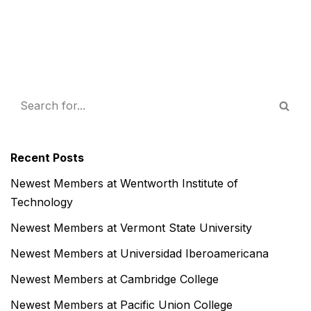
Recent Posts
Newest Members at Wentworth Institute of
Technology
Newest Members at Vermont State University
Newest Members at Universidad Iberoamericana
Newest Members at Cambridge College
Newest Members at Pacific Union College